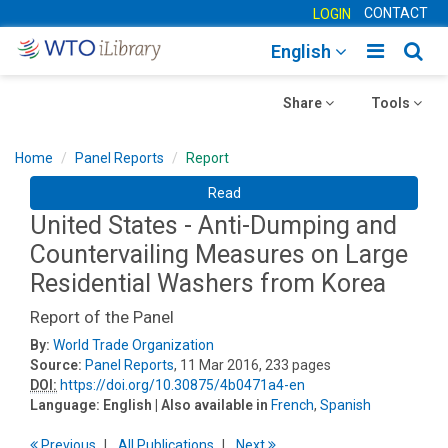
CONTACT
LOGIN
Toggle
Togg
English
main
sear
Toggle
navigatio
Toggle
navig
Share
Tools
navigation
navigation
Home
Panel Reports
Report
Read
United States - Anti-Dumping and
Countervailing Measures on Large
Residential Washers from Korea
Report of the Panel
By:
World Trade Organization
Source:
Panel Reports
, 11 Mar 2016, 233 pages
DOI:
https://doi.org/10.30875/4b0471a4-en
Language:
English
| Also available in
French
,
Spanish
Previous
All Publications
Next