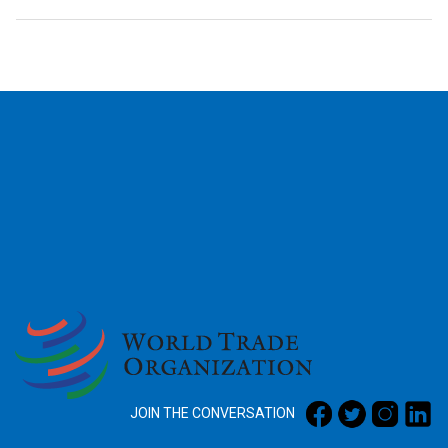
2026
JOIN THE CONVERSATION