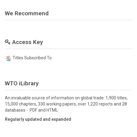
We Recommend
Access Key
Titles Subscribed To
WTO iLibrary
An invaluable source of information on global trade: 1,900 titles,
15,000 chapters, 330 working papers, over 1,220 reports and 28
databases - PDF and HTML
Regularly updated and expanded