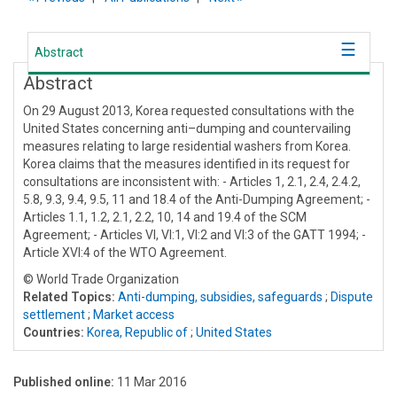
Abstract
Abstract
On 29 August 2013, Korea requested consultations with the
United States concerning anti–dumping and countervailing
measures relating to large residential washers from Korea.
Korea claims that the measures identified in its request for
consultations are inconsistent with: - Articles 1, 2.1, 2.4, 2.4.2,
5.8, 9.3, 9.4, 9.5, 11 and 18.4 of the Anti-Dumping Agreement; -
Articles 1.1, 1.2, 2.1, 2.2, 10, 14 and 19.4 of the SCM
Agreement; - Articles VI, VI:1, VI:2 and VI:3 of the GATT 1994; -
Article XVI:4 of the WTO Agreement.
© World Trade Organization
Related Topics:
Anti-dumping, subsidies, safeguards
;
Dispute
settlement
;
Market access
Countries:
Korea, Republic of
;
United States
Published online:
11 Mar 2016