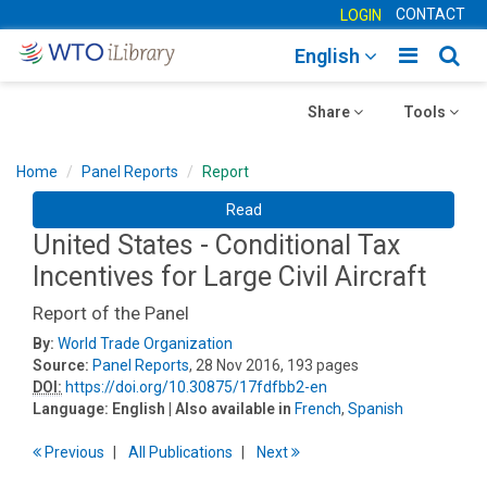
CONTACT
LOGIN
Toggle
Togg
English
main
sear
Toggle
navigatio
Toggle
navig
Share
Tools
navigation
navigation
Home
Panel Reports
Report
Read
United States - Conditional Tax
Incentives for Large Civil Aircraft
Report of the Panel
By:
World Trade Organization
Source:
Panel Reports
, 28 Nov 2016, 193 pages
DOI:
https://doi.org/10.30875/17fdfbb2-en
Language:
English
| Also available in
French
,
Spanish
Previous
All Publications
Next