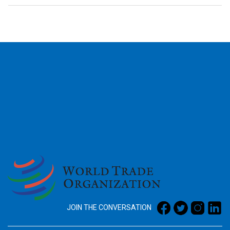
2026
JOIN THE CONVERSATION