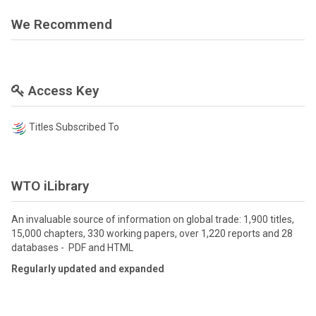
We Recommend
Access Key
Titles Subscribed To
WTO iLibrary
An invaluable source of information on global trade: 1,900 titles,
15,000 chapters, 330 working papers, over 1,220 reports and 28
databases - PDF and HTML
Regularly updated and expanded