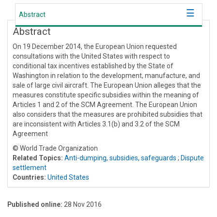
Abstract
Abstract
On 19 December 2014, the European Union requested
consultations with the United States with respect to
conditional tax incentives established by the State of
Washington in relation to the development, manufacture, and
sale of large civil aircraft. The European Union alleges that the
measures constitute specific subsidies within the meaning of
Articles 1 and 2 of the SCM Agreement. The European Union
also considers that the measures are prohibited subsidies that
are inconsistent with Articles 3.1(b) and 3.2 of the SCM
Agreement
© World Trade Organization
Related Topics:
Anti-dumping, subsidies, safeguards
;
Dispute
settlement
Countries:
United States
Published online:
28 Nov 2016