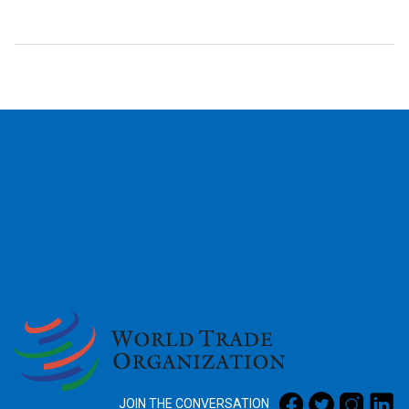
2026
JOIN THE CONVERSATION