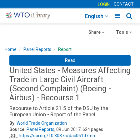
CONTACT
LOGIN
Toggle
Togg
English
main
sear
Toggle
navigatio
Toggle
navig
Share
Tools
navigation
navigation
Home
Panel Reports
Report
Read
United States - Measures Affecting
Trade in Large Civil Aircraft
(Second Complaint) (Boeing -
Airbus) - Recourse 1
Recourse to Article 21.5 of the DSU by the
European Union - Report of the Panel
By:
World Trade Organization
Source:
Panel Reports
, 09 Jun 2017, 624 pages
DOI:
https://doi.org/10.30875/dac061d7-en