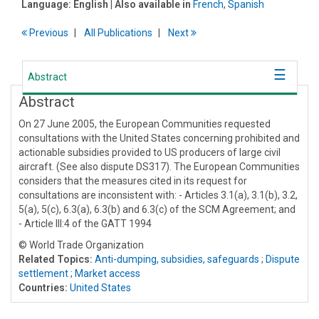
Language:
English
| Also available in
French
,
Spanish
Previous
All Publications
Next
Abstract
Abstract
On 27 June 2005, the European Communities requested
consultations with the United States concerning prohibited and
actionable subsidies provided to US producers of large civil
aircraft. (See also dispute DS317). The European Communities
considers that the measures cited in its request for
consultations are inconsistent with: - Articles 3.1(a), 3.1(b), 3.2,
5(a), 5(c), 6.3(a), 6.3(b) and 6.3(c) of the SCM Agreement; and
- Article III:4 of the GATT 1994
© World Trade Organization
Related Topics:
Anti-dumping, subsidies, safeguards
;
Dispute
settlement
;
Market access
Countries:
United States