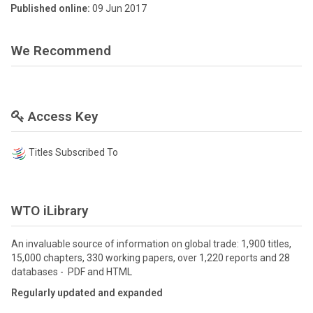
Published online:
09 Jun 2017
We Recommend
Access Key
Titles Subscribed To
WTO iLibrary
An invaluable source of information on global trade: 1,900 titles,
15,000 chapters, 330 working papers, over 1,220 reports and 28
databases - PDF and HTML
Regularly updated and expanded