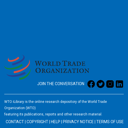
2026
JOIN THE CONVERSATION
WTO iLibrary is the online research depository of the World Trade
Organization (WTO)
featuring its publications, reports and other research material.
CONTACT
|
COPYRIGHT
|
HELP
|
PRIVACY NOTICE
|
TERMS OF USE