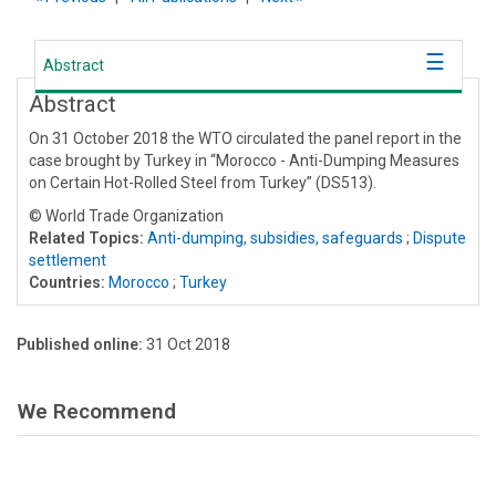
Abstract
Abstract
On 31 October 2018 the WTO circulated the panel report in the
case brought by Turkey in “Morocco - Anti-Dumping Measures
on Certain Hot-Rolled Steel from Turkey” (DS513).
© World Trade Organization
Related Topics:
Anti-dumping, subsidies, safeguards
;
Dispute
settlement
Countries:
Morocco
;
Turkey
Published online:
31 Oct 2018
We Recommend