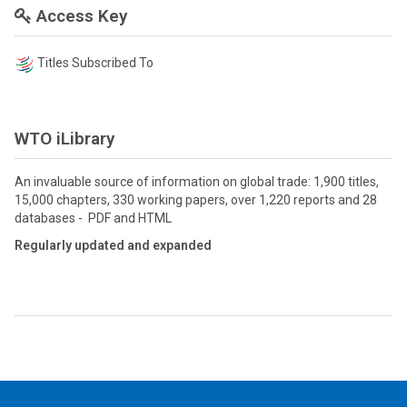
Access Key
Titles Subscribed To
WTO iLibrary
An invaluable source of information on global trade: 1,900 titles,
15,000 chapters, 330 working papers, over 1,220 reports and 28
databases - PDF and HTML
Regularly updated and expanded