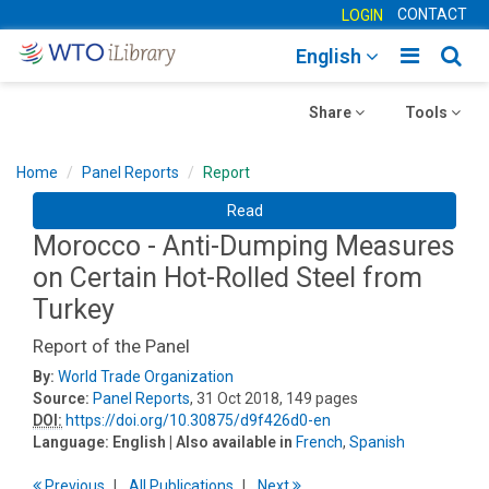
CONTACT
LOGIN
Toggle
Togg
English
main
sear
Toggle
navigatio
Toggle
navig
Share
Tools
navigation
navigation
Home
Panel Reports
Report
Read
Morocco - Anti-Dumping Measures
on Certain Hot-Rolled Steel from
Turkey
Report of the Panel
By:
World Trade Organization
Source:
Panel Reports
, 31 Oct 2018, 149 pages
DOI:
https://doi.org/10.30875/d9f426d0-en
Language:
English
| Also available in
French
,
Spanish
Previous
All Publications
Next