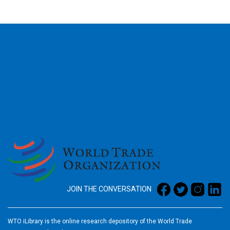
2026
JOIN THE CONVERSATION
WTO iLibrary is the online research depository of the World Trade