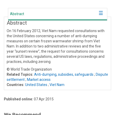
Abstract
Abstract
On 16 February 2012, Viet Nam requested consultations with
the United States concerning a number of anti-dumping
measures on certain frozen warmwater shrimp from Viet
Nam. In addition to two administrative reviews and the five
year “sunset review”, the request for consultations concerns
several US laws, regulations, administrative proceedings and
practices, including zeroing.
© World Trade Organization
Related Topics:
Anti-dumping, subsidies, safeguards
;
Dispute
settlement
;
Market access
Countries:
United States
;
Viet Nam
Published online:
07 Apr 2015
We Recommend