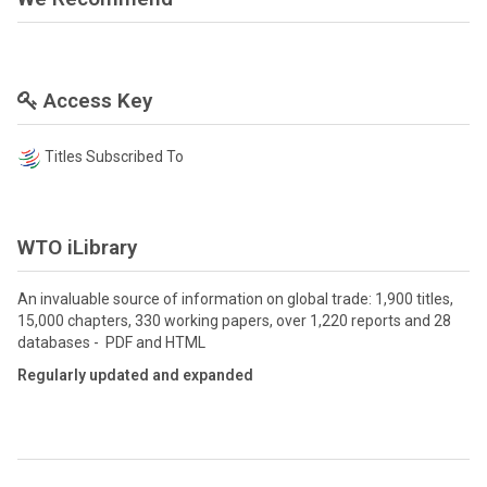
Access Key
Titles Subscribed To
WTO iLibrary
An invaluable source of information on global trade: 1,900 titles,
15,000 chapters, 330 working papers, over 1,220 reports and 28
databases - PDF and HTML
Regularly updated and expanded