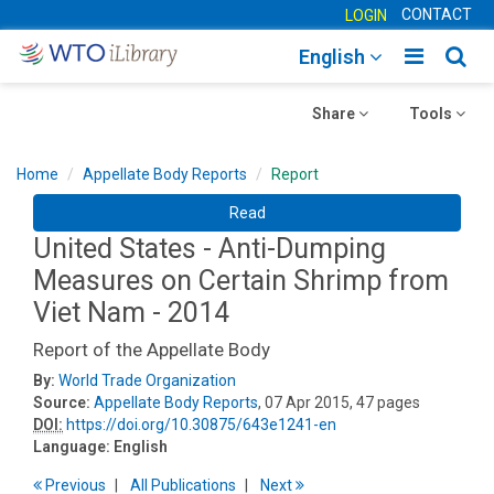
CONTACT
LOGIN
Toggle
Togg
English
main
sear
Toggle
navigatio
Toggle
navig
Share
Tools
navigation
navigation
Home
Appellate Body Reports
Report
Read
United States - Anti-Dumping
Measures on Certain Shrimp from
Viet Nam - 2014
Report of the Appellate Body
By:
World Trade Organization
Source:
Appellate Body Reports
, 07 Apr 2015, 47 pages
DOI:
https://doi.org/10.30875/643e1241-en
Language:
English
Previous
All Publications
Next