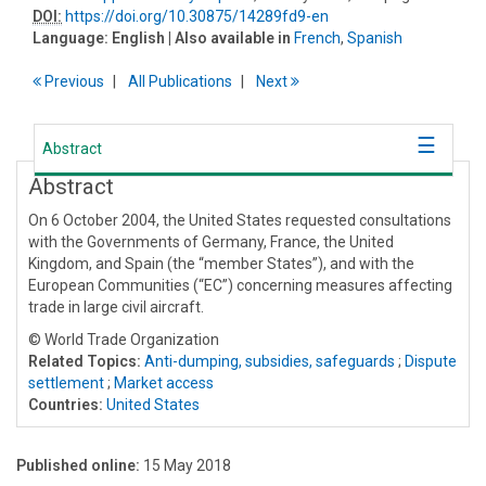
DOI:
https://doi.org/10.30875/14289fd9-en
Language:
English
| Also available in
French
,
Spanish
Previous
All Publications
Next
Abstract
Abstract
On 6 October 2004, the United States requested consultations
with the Governments of Germany, France, the United
Kingdom, and Spain (the “member States”), and with the
European Communities (“EC”) concerning measures affecting
trade in large civil aircraft.
© World Trade Organization
Related Topics:
Anti-dumping, subsidies, safeguards
;
Dispute
settlement
;
Market access
Countries:
United States
Published online:
15 May 2018