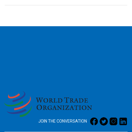
2026
JOIN THE CONVERSATION