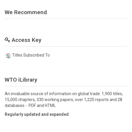
We Recommend
Access Key
Titles Subscribed To
WTO iLibrary
An invaluable source of information on global trade: 1,900 titles,
15,000 chapters, 330 working papers, over 1,220 reports and 28
databases - PDF and HTML
Regularly updated and expanded