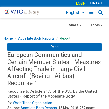
CONTACT
LOGIN
Toggle
Togg
English
main
sear
Toggle
navigatio
Toggle
navig
Share
Tools
navigation
navigation
Home
Appellate Body Reports
Report
Read
European Communities and
Certain Member States - Measures
Affecting Trade in Large Civil
Aircraft (Boeing - Airbus) -
Recourse 1
Recourse to Article 21.5 of the DSU by the United
States - Report of the Appellate Body
By:
World Trade Organization
Source:
Appellate Body Reports
, 15 May 2018, 267 pages