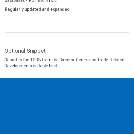
databases - PDF and HTML
Regularly updated and expanded
Optional Snippet
Report to the TPRB from the Director-General on Trade-Related
Developments editable blurb