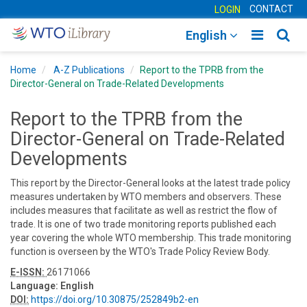
CONTACT
LOGIN
Toggle
Togg
English
main
sear
Home
A-Z Publications
Report to the TPRB from the
navigatio
navig
Director-General on Trade-Related Developments
Report to the TPRB from the
Director-General on Trade-Related
Developments
This report by the Director-General looks at the latest trade policy
measures undertaken by WTO members and observers. These
includes measures that facilitate as well as restrict the flow of
trade. It is one of two trade monitoring reports published each
year covering the whole WTO membership. This trade monitoring
function is overseen by the WTO's Trade Policy Review Body.
E-ISSN:
26171066
Language:
English
DOI:
https://doi.org/10.30875/252849b2-en