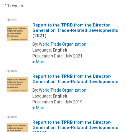
11 results
Report to the TPRB from the Director-
General on Trade-Related Developments
(2021)
By:
World Trade Organization
Language:
English
Publication Date:
July 2021
More
Report to the TPRB from the Director-
General on Trade-Related Developments
By:
World Trade Organization
Language:
English
Publication Date:
July 2019
More
Report to the TPRB from the Director-
General on Trade-Related Developments