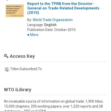
Report to the TPRB from the Director-
General on Trade-Related Developments
(2010)
By:
World Trade Organization
Language:
English
Publication Date:
October 2010
More
Access Key
Titles Subscribed To
WTO iLibrary
An invaluable source of information on global trade: 1,900 titles,
15,000 chapters, 330 working papers, over 1,220 reports and 28