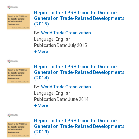
Report to the TPRB from the Director-
General on Trade-Related Developments
(2015)
By:
World Trade Organization
Language:
English
Publication Date:
July 2015
More
Report to the TPRB from the Director-
General on Trade-Related Developments
(2014)
By:
World Trade Organization
Language:
English
Publication Date:
June 2014
More
Report to the TPRB from the Director-
General on Trade-Related Developments
(2013)