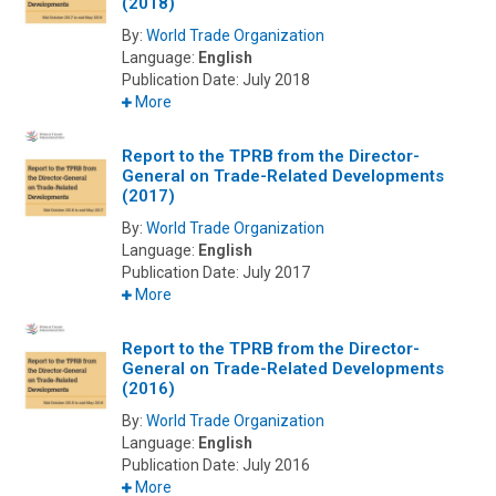
(2018)
By:
World Trade Organization
Language:
English
Publication Date:
July 2018
More
Report to the TPRB from the Director-
General on Trade-Related Developments
(2017)
By:
World Trade Organization
Language:
English
Publication Date:
July 2017
More
Report to the TPRB from the Director-
General on Trade-Related Developments
(2016)
By:
World Trade Organization
Language:
English
Publication Date:
July 2016
More