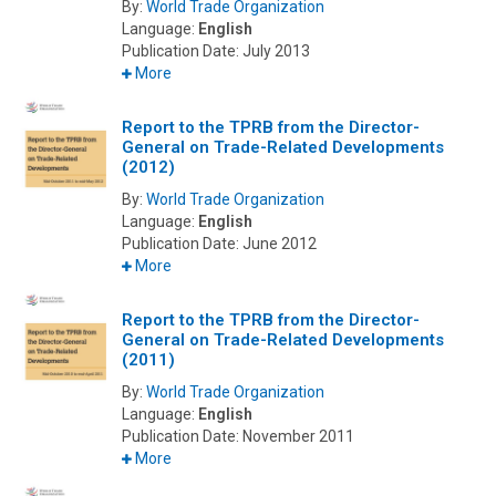
By:
World Trade Organization
Language:
English
Publication Date:
July 2013
More
Report to the TPRB from the Director-
General on Trade-Related Developments
(2012)
By:
World Trade Organization
Language:
English
Publication Date:
June 2012
More
Report to the TPRB from the Director-
General on Trade-Related Developments
(2011)
By:
World Trade Organization
Language:
English
Publication Date:
November 2011
More