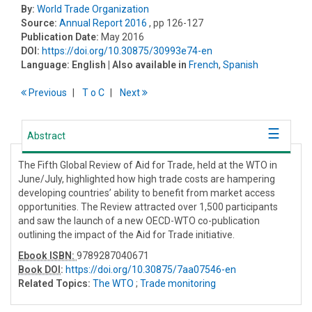
By:
World Trade Organization
Source:
Annual Report 2016
, pp 126-127
Publication Date:
May 2016
DOI:
https://doi.org/10.30875/30993e74-en
Language:
English
| Also available in
French
,
Spanish
Previous
T
o
C
Next
Abstract
The Fifth Global Review of Aid for Trade, held at the WTO in
June/July, highlighted how high trade costs are hampering
developing countries’ ability to benefit from market access
opportunities. The Review attracted over 1,500 participants
and saw the launch of a new OECD-WTO co-publication
outlining the impact of the Aid for Trade initiative.
Ebook ISBN:
9789287040671
Book DOI
:
https://doi.org/10.30875/7aa07546-en
Related Topics:
The WTO
;
Trade monitoring