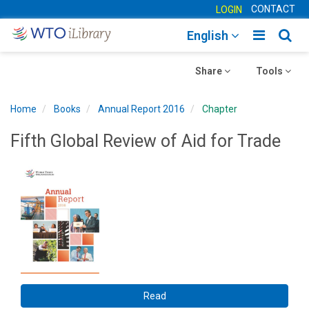
CONTACT
LOGIN
Toggle
Togg
English
main
sear
Toggle
navigatio
Toggle
navig
Share
Tools
navigation
navigation
Home
Books
Annual Report 2016
Chapter
Fifth Global Review of Aid for Trade
Read