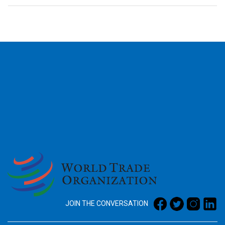
2026
JOIN THE CONVERSATION