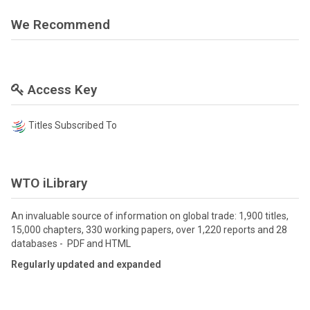
We Recommend
Access Key
Titles Subscribed To
WTO iLibrary
An invaluable source of information on global trade: 1,900 titles,
15,000 chapters, 330 working papers, over 1,220 reports and 28
databases - PDF and HTML
Regularly updated and expanded