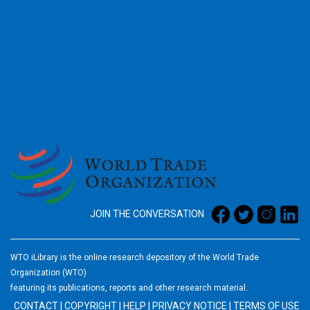
2026
JOIN THE CONVERSATION
WTO iLibrary is the online research depository of the World Trade
Organization (WTO)
featuring its publications, reports and other research material.
CONTACT
|
COPYRIGHT
|
HELP
|
PRIVACY NOTICE
|
TERMS OF USE