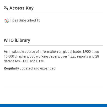
Access Key
Titles Subscribed To
WTO iLibrary
An invaluable source of information on global trade: 1,900 titles,
15,000 chapters, 330 working papers, over 1,220 reports and 28
databases - PDF and HTML
Regularly updated and expanded