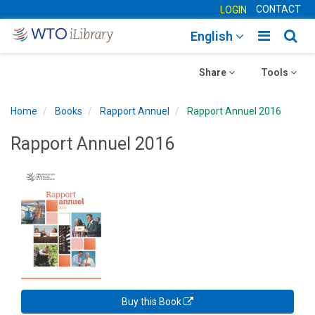
CONTACT
LOGIN
Toggle
Togg
English
main
sear
Toggle
navigatio
Toggle
navig
Share
Tools
navigation
navigation
Home
Books
Rapport Annuel
Rapport Annuel 2016
Rapport Annuel 2016
Buy this Book