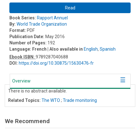
Read
Book Series:
Rapport Annuel
By:
World Trade Organization
Format:
PDF
Publication Date:
May 2016
Number of Pages:
192
Language:
French
| Also available in
English
,
Spanish
Ebook ISBN:
9789287040688
DOI:
https://doi.org/10.30875/15630476-fr
Overview
There is no abstract available.
Related Topics:
The WTO
;
Trade monitoring
We Recommend