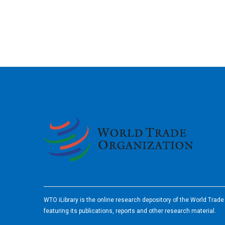
2026
WTO iLibrary is the online research depository of the World Trad
featuring its publications, reports and other research material.