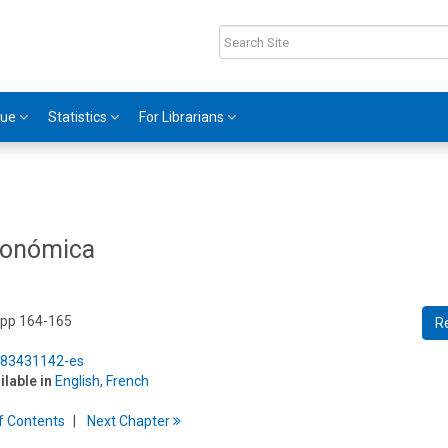
gue
Statistics
For Librarians
económica
 pp 164-165
R
5/83431142-es
ilable in
English
,
French
f
C
ontents
Next
Chapter