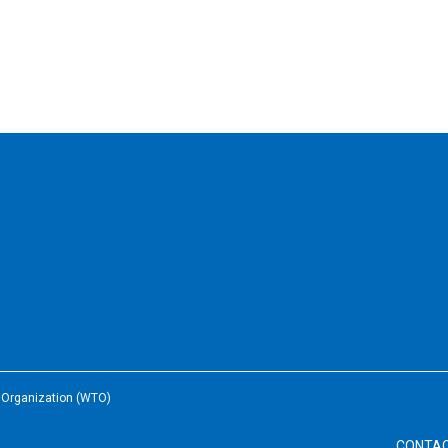
e Organization (WTO)
CONTA