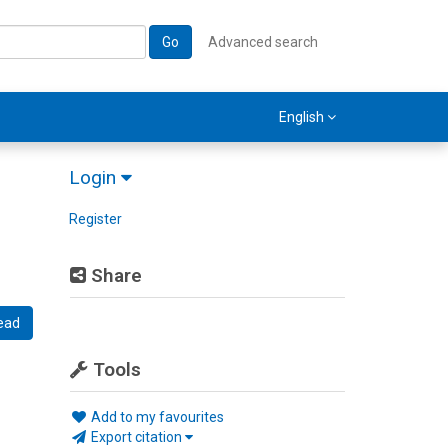
Go
Advanced search
English
Login
Register
Share
ead
Tools
Add to my favourites
Export citation