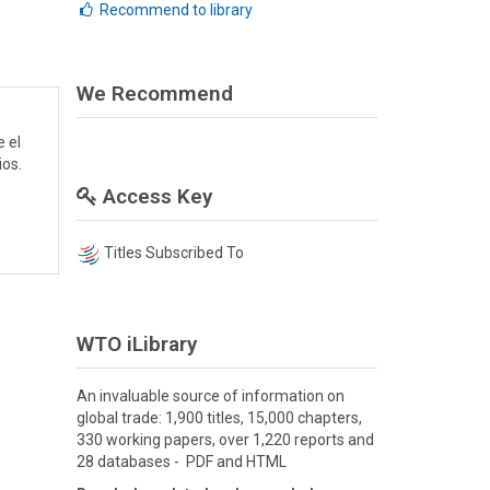
Recommend to library
We Recommend
e el
ios.
Access Key
Titles Subscribed To
WTO iLibrary
An invaluable source of information on
global trade: 1,900 titles, 15,000 chapters,
330 working papers, over 1,220 reports and
28 databases - PDF and HTML