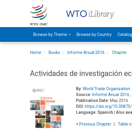
Browse by Theme
Browse by Country
Catalo
Home
Books
Informe Anual 2016
Chapter
Actividades de investigación 
By:
World Trade Organization
Source:
Informe Anual 2016
,
Publication Date:
May 2016
DOI:
https://doi.org/10.3087
Language:
Spanish
| Also ava
Previous
Chapter
T
able
o