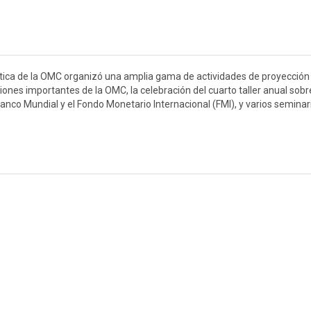
ística de la OMC organizó una amplia gama de actividades de proyección
ciones importantes de la OMC, la celebración del cuarto taller anual sobr
anco Mundial y el Fondo Monetario Internacional (FMI), y varios seminar