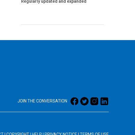
Regularly updated and expanded
JOIN THE CONVERSATION
CT
|
COPYRIGHT
|
HELP
|
PRIVACY NOTICE
|
TERMS OF USE