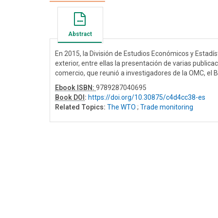
Abstract
En 2015, la División de Estudios Económicos y Estad
exterior, entre ellas la presentación de varias publica
comercio, que reunió a investigadores de la OMC, el B
Ebook ISBN:
9789287040695
Book DOI
:
https://doi.org/10.30875/c4d4cc38-es
Related Topics:
The WTO
;
Trade monitoring