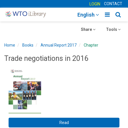
CONTACT
LOGIN
Toggle
Togg
English
main
sear
Toggle
navigatio
Toggle
navig
Share
Tools
navigation
navigation
Home
Books
Annual Report 2017
Chapter
Trade negotiations in 2016
Read