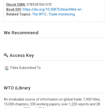
Ebook ISBN:
9789287041470
Book DOI
:
https://doi.org/10.30875/b6ac94b6-en
Related Topics:
The WTO
;
Trade monitoring
We Recommend
Access Key
Titles Subscribed To
WTO iLibrary
An invaluable source of information on global trade: 1,900 titles,
15,000 chapters, 330 working papers, over 1,220 reports and 28