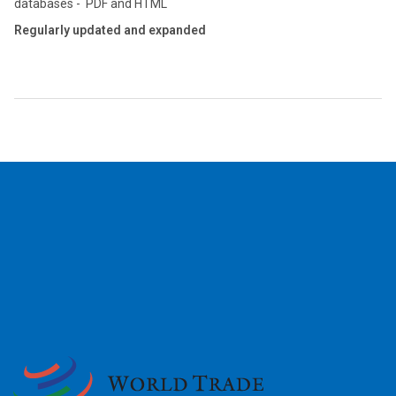
databases - PDF and HTML
Regularly updated and expanded
2026