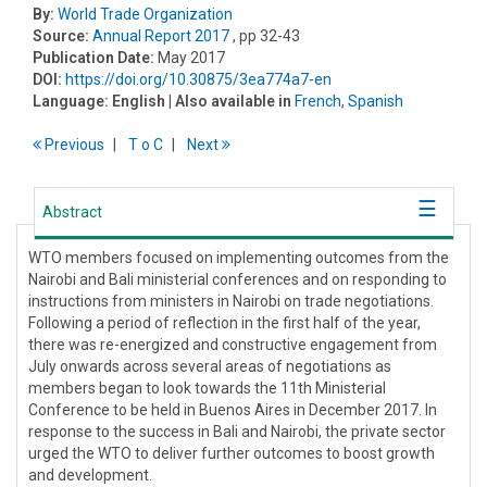
By:
World Trade Organization
Source:
Annual Report 2017
, pp 32-43
Publication Date:
May 2017
DOI:
https://doi.org/10.30875/3ea774a7-en
Language:
English
| Also available in
French
,
Spanish
Previous
T
o
C
Next
Abstract
WTO members focused on implementing outcomes from the
Nairobi and Bali ministerial conferences and on responding to
instructions from ministers in Nairobi on trade negotiations.
Following a period of reflection in the first half of the year,
there was re-energized and constructive engagement from
July onwards across several areas of negotiations as
members began to look towards the 11th Ministerial
Conference to be held in Buenos Aires in December 2017. In
response to the success in Bali and Nairobi, the private sector
urged the WTO to deliver further outcomes to boost growth
and development.