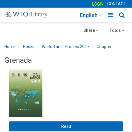
CONTACT
LOGIN
Toggle
Togg
English
main
sear
Toggle
navigatio
Toggle
navig
Share
Tools
navigation
navigation
Home
Books
World Tariff Profiles 2017
Chapter
Grenada
Read