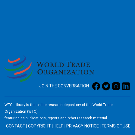
2026
JOIN THE CONVERSATION
WTO iLibrary is the online research depository of the World Trade
Organization (WTO)
featuring its publications, reports and other research material.
CONTACT
|
COPYRIGHT
|
HELP
|
PRIVACY NOTICE
|
TERMS OF USE