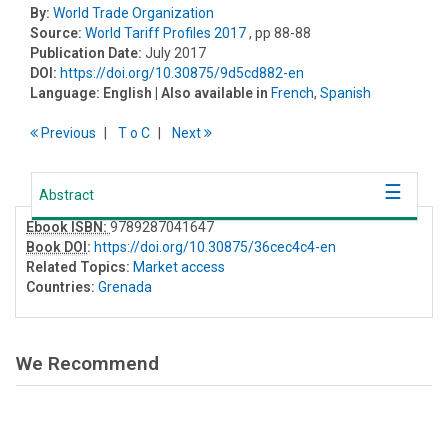
By:
World Trade Organization
Source:
World Tariff Profiles 2017
, pp 88-88
Publication Date:
July 2017
DOI:
https://doi.org/10.30875/9d5cd882-en
Language:
English
| Also available in
French
,
Spanish
Previous
T
o
C
Next
Abstract
Ebook ISBN:
9789287041647
Book DOI
:
https://doi.org/10.30875/36cec4c4-en
Related Topics:
Market access
Countries:
Grenada
We Recommend