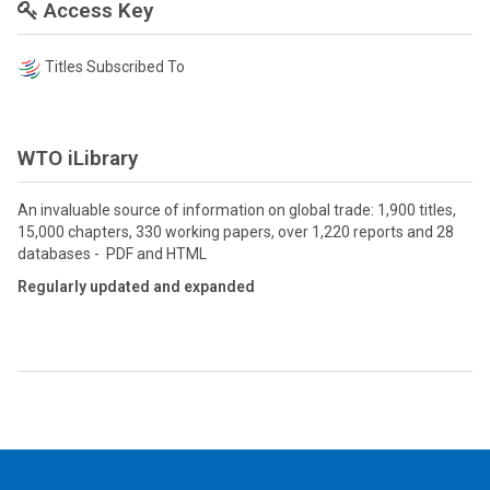
Access Key
Titles Subscribed To
WTO iLibrary
An invaluable source of information on global trade: 1,900 titles,
15,000 chapters, 330 working papers, over 1,220 reports and 28
databases - PDF and HTML
Regularly updated and expanded