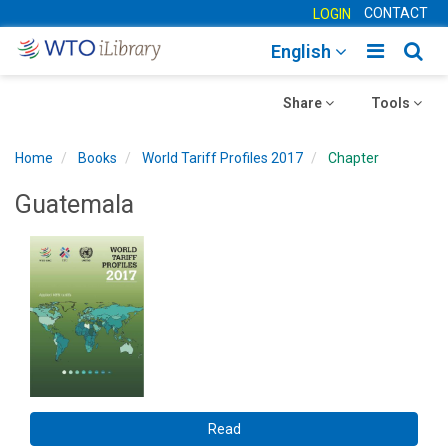
CONTACT
LOGIN
Toggle
Togg
English
main
sear
Toggle
navigatio
Toggle
navig
Share
Tools
navigation
navigation
Home
Books
World Tariff Profiles 2017
Chapter
Guatemala
Read