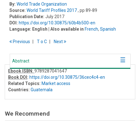
By:
World Trade Organization
Source:
World Tariff Profiles 2017
, pp 89-89
Publication Date:
July 2017
DOI:
https://doi.org/10.30875/60b4b500-en
Language:
English
| Also available in
French
,
Spanish
Previous
T
o
C
Next
Abstract
Ebook ISBN:
9789287041647
Book DOI
:
https://doi.org/10.30875/36cec4c4-en
Related Topics:
Market access
Countries:
Guatemala
We Recommend