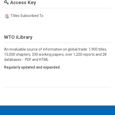
Access Key
Titles Subscribed To
WTO iLibrary
An invaluable source of information on global trade: 1,900 titles,
15,000 chapters, 330 working papers, over 1,220 reports and 28
databases - PDF and HTML
Regularly updated and expanded