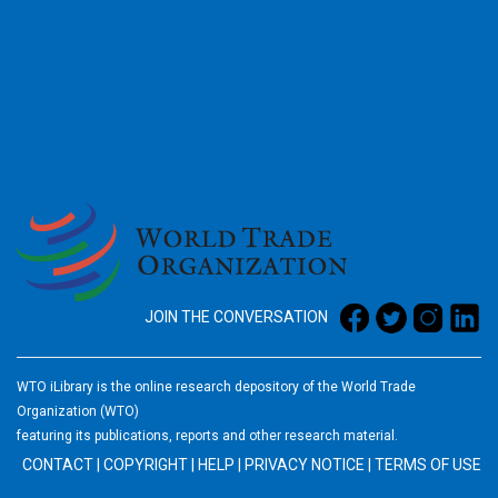
2026
JOIN THE CONVERSATION
WTO iLibrary is the online research depository of the World Trade
Organization (WTO)
featuring its publications, reports and other research material.
CONTACT
|
COPYRIGHT
|
HELP
|
PRIVACY NOTICE
|
TERMS OF USE