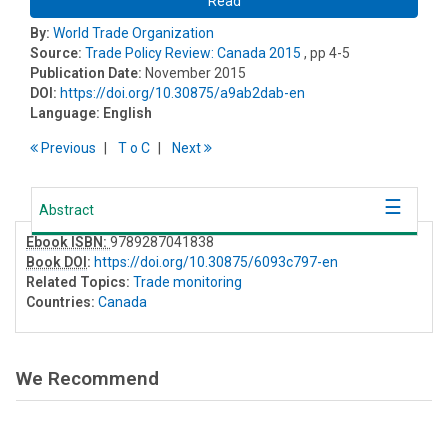
Read
By:
World Trade Organization
Source:
Trade Policy Review: Canada 2015
, pp 4-5
Publication Date:
November 2015
DOI:
https://doi.org/10.30875/a9ab2dab-en
Language:
English
Previous
T
o
C
Next
Abstract
Ebook ISBN:
9789287041838
Book DOI
:
https://doi.org/10.30875/6093c797-en
Related Topics:
Trade monitoring
Countries:
Canada
We Recommend