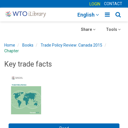
CONTACT
LOGIN
Toggle
Togg
English
main
sear
Toggle
navigatio
Toggle
navig
Share
Tools
navigation
navigation
Home
Books
Trade Policy Review: Canada 2015
Chapter
Key trade facts