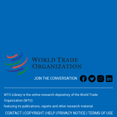
2026
JOIN THE CONVERSATION
WTO iLibrary is the online research depository of the World Trade
Organization (WTO)
featuring its publications, reports and other research material.
CONTACT
|
COPYRIGHT
|
HELP
|
PRIVACY NOTICE
|
TERMS OF USE