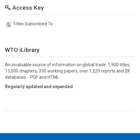
Access Key
Titles Subscribed To
WTO iLibrary
An invaluable source of information on global trade: 1,900 titles,
15,000 chapters, 330 working papers, over 1,220 reports and 28
databases - PDF and HTML
Regularly updated and expanded