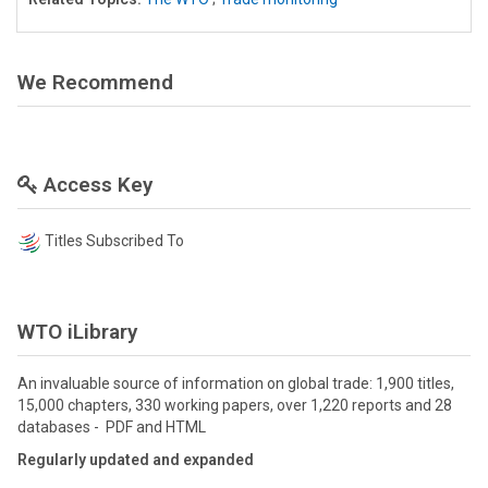
We Recommend
Access Key
Titles Subscribed To
WTO iLibrary
An invaluable source of information on global trade: 1,900 titles,
15,000 chapters, 330 working papers, over 1,220 reports and 28
databases - PDF and HTML
Regularly updated and expanded