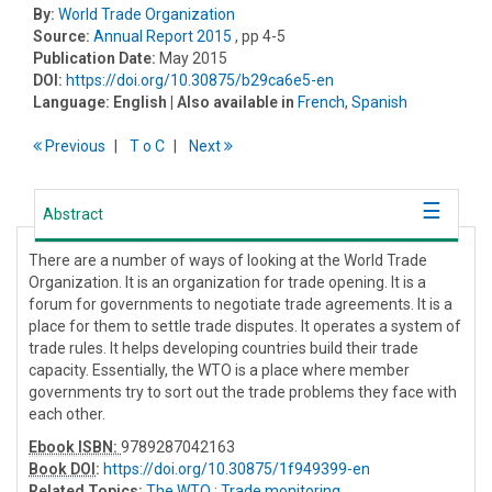
By:
World Trade Organization
Source:
Annual Report 2015
, pp 4-5
Publication Date:
May 2015
DOI:
https://doi.org/10.30875/b29ca6e5-en
Language:
English
| Also available in
French
,
Spanish
Previous
T
o
C
Next
Abstract
There are a number of ways of looking at the World Trade
Organization. It is an organization for trade opening. It is a
forum for governments to negotiate trade agreements. It is a
place for them to settle trade disputes. It operates a system of
trade rules. It helps developing countries build their trade
capacity. Essentially, the WTO is a place where member
governments try to sort out the trade problems they face with
each other.
Ebook ISBN:
9789287042163
Book DOI
:
https://doi.org/10.30875/1f949399-en
Related Topics:
The WTO
;
Trade monitoring