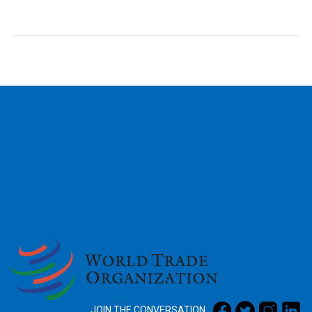
2026
JOIN THE CONVERSATION