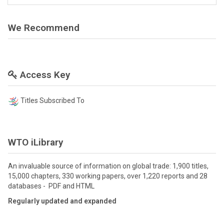
We Recommend
Access Key
Titles Subscribed To
WTO iLibrary
An invaluable source of information on global trade: 1,900 titles,
15,000 chapters, 330 working papers, over 1,220 reports and 28
databases - PDF and HTML
Regularly updated and expanded