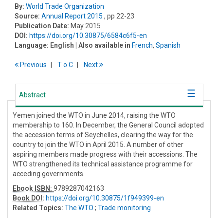
By:
World Trade Organization
Source:
Annual Report 2015
, pp 22-23
Publication Date:
May 2015
DOI:
https://doi.org/10.30875/6584c6f5-en
Language:
English
| Also available in
French
,
Spanish
Previous
T
o
C
Next
Abstract
Yemen joined the WTO in June 2014, raising the WTO
membership to 160. In December, the General Council adopted
the accession terms of Seychelles, clearing the way for the
country to join the WTO in April 2015. A number of other
aspiring members made progress with their accessions. The
WTO strengthened its technical assistance programme for
acceding governments.
Ebook ISBN:
9789287042163
Book DOI
:
https://doi.org/10.30875/1f949399-en
Related Topics:
The WTO
;
Trade monitoring