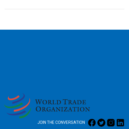
2026
JOIN THE CONVERSATION