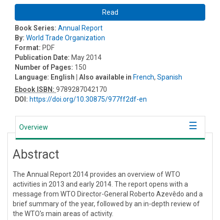
Read
Book Series:
Annual Report
By:
World Trade Organization
Format:
PDF
Publication Date:
May 2014
Number of Pages:
150
Language:
English
| Also available in
French
,
Spanish
Ebook ISBN:
9789287042170
DOI:
https://doi.org/10.30875/977ff2df-en
Overview
Abstract
The Annual Report 2014 provides an overview of WTO
activities in 2013 and early 2014. The report opens with a
message from WTO Director-General Roberto Azevêdo and a
brief summary of the year, followed by an in-depth review of
the WTO's main areas of activity.