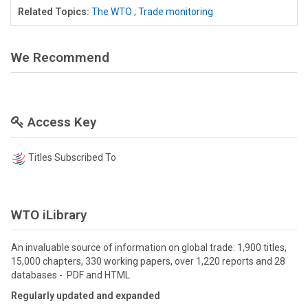
Related Topics:
The WTO
;
Trade monitoring
We Recommend
Access Key
Titles Subscribed To
WTO iLibrary
An invaluable source of information on global trade: 1,900 titles,
15,000 chapters, 330 working papers, over 1,220 reports and 28
databases - PDF and HTML
Regularly updated and expanded