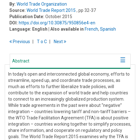
By:
World Trade Organization
Source:
World Trade Report 2015
, pp 32-37
Publication Date:
October 2015
DOI:
https://doi.org/10.30875/950856e4-en
Language:
English
| Also available in
French
,
Spanish
Previous
T
o
C
Next
Abstract
In today’s open and interconnected global economy, efforts to
streamline, speed up, and coordinate trade processes, as
much as efforts to further liberalize trade policies, will
contribute to the expansion of world trade and help countries
to connect to an increasingly globalized production system.
While trade agreements in the past were about “negative”
integration – countries lowering tariff and non-tariff barriers –
the WTO Trade Facilitation Agreement (TFA) is about positive
integration – countries working together to simplify processes,
share information, and cooperate on regulatory and policy
goals. The World Trade Report 2015 examines why the TFA is