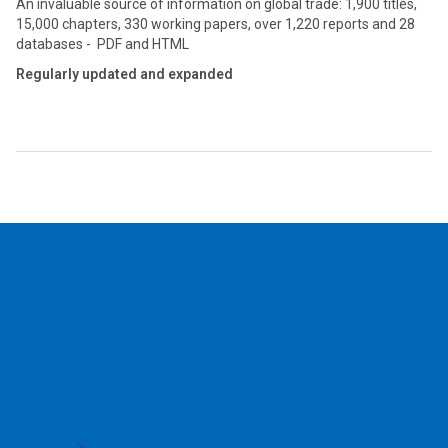
An invaluable source of information on global trade: 1,900 titles,
15,000 chapters, 330 working papers, over 1,220 reports and 28
databases - PDF and HTML
Regularly updated and expanded
2026