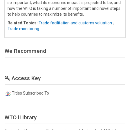
so important, what its economic impact is projected to be, and
how the WTO is taking a number of important and novel steps
to help countries to maximize its benefits.
Related Topics:
Trade facilitation and customs valuation
;
Trade monitoring
We Recommend
Access Key
Titles Subscribed To
WTO iLibrary