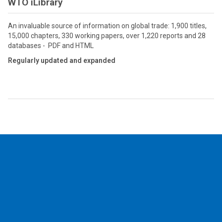
WTO iLibrary
An invaluable source of information on global trade: 1,900 titles,
15,000 chapters, 330 working papers, over 1,220 reports and 28
databases - PDF and HTML
Regularly updated and expanded