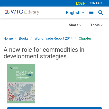
CONTACT
LOGIN
Toggle
Togg
English
main
sear
Toggle
navigatio
Toggle
navig
Share
Tools
navigation
navigation
Home
Books
World Trade Report 2014
Chapter
A new role for commodities in
development strategies