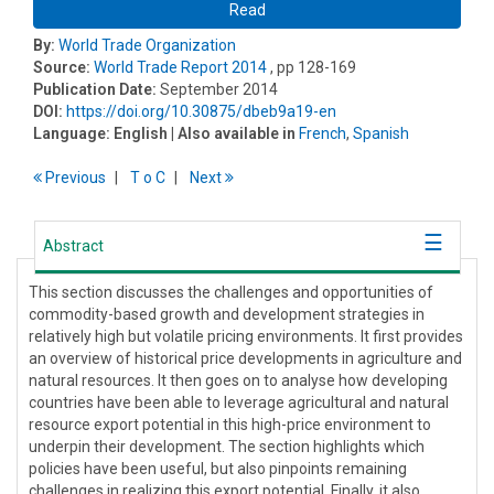
Read
By:
World Trade Organization
Source:
World Trade Report 2014
, pp 128-169
Publication Date:
September 2014
DOI:
https://doi.org/10.30875/dbeb9a19-en
Language:
English
| Also available in
French
,
Spanish
Previous
T
o
C
Next
Abstract
This section discusses the challenges and opportunities of
commodity-based growth and development strategies in
relatively high but volatile pricing environments. It first provides
an overview of historical price developments in agriculture and
natural resources. It then goes on to analyse how developing
countries have been able to leverage agricultural and natural
resource export potential in this high-price environment to
underpin their development. The section highlights which
policies have been useful, but also pinpoints remaining
challenges in realizing this export potential. Finally, it also