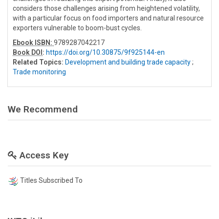
considers those challenges arising from heightened volatility,
with a particular focus on food importers and natural resource
exporters vulnerable to boom-bust cycles.
Ebook ISBN:
9789287042217
Book DOI
:
https://doi.org/10.30875/9f925144-en
Related Topics:
Development and building trade capacity
;
Trade monitoring
We Recommend
Access Key
Titles Subscribed To