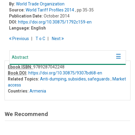
By:
World Trade Organization
Source:
World Tariff Profiles 2014
, pp 35-35
Publication Date:
October 2014
DOI:
https://doi.org/10.30875/1792c159-en
Language:
English
Previous
T
o
C
Next
Abstract
Ebook ISBN:
9789287042248
Book DOI
:
https://doi.org/10.30875/9307bd68-en
Related Topics:
Anti-dumping, subsidies, safeguards
;
Market
access
Countries:
Armenia
We Recommend