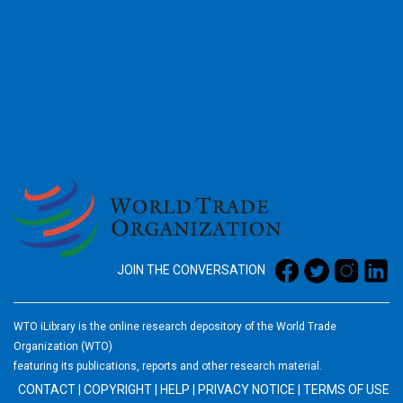
2026
JOIN THE CONVERSATION
WTO iLibrary is the online research depository of the World Trade
Organization (WTO)
featuring its publications, reports and other research material.
CONTACT
|
COPYRIGHT
|
HELP
|
PRIVACY NOTICE
|
TERMS OF USE