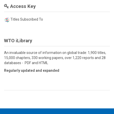
Access Key
Titles Subscribed To
WTO iLibrary
An invaluable source of information on global trade: 1,900 titles,
15,000 chapters, 330 working papers, over 1,220 reports and 28
databases - PDF and HTML
Regularly updated and expanded