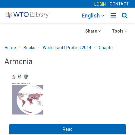
CONTACT
LOGIN
Toggle
Togg
English
main
sear
Toggle
navigatio
Toggle
navig
Share
Tools
navigation
navigation
Home
Books
World Tariff Profiles 2014
Chapter
Armenia
Read