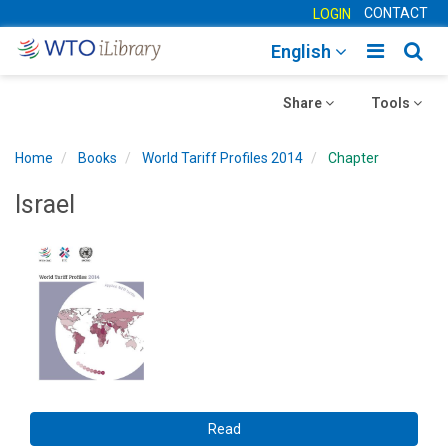
CONTACT
LOGIN
Toggle
Togg
English
main
sear
Toggle
navigatio
Toggle
navig
Share
Tools
navigation
navigation
Home
Books
World Tariff Profiles 2014
Chapter
Israel
Read