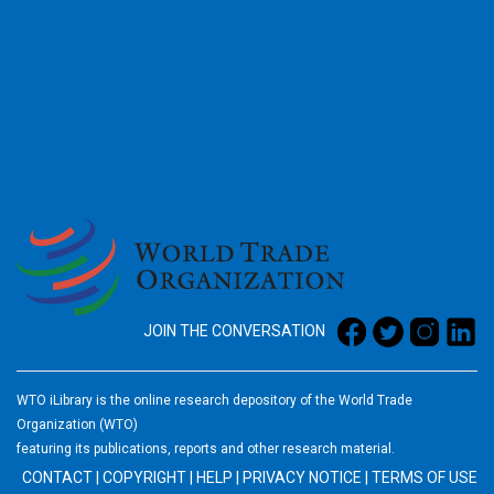
2026
JOIN THE CONVERSATION
WTO iLibrary is the online research depository of the World Trade
Organization (WTO)
featuring its publications, reports and other research material.
CONTACT
|
COPYRIGHT
|
HELP
|
PRIVACY NOTICE
|
TERMS OF USE