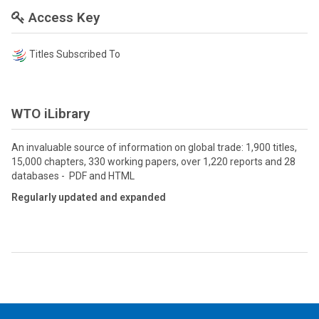
Access Key
Titles Subscribed To
WTO iLibrary
An invaluable source of information on global trade: 1,900 titles,
15,000 chapters, 330 working papers, over 1,220 reports and 28
databases - PDF and HTML
Regularly updated and expanded