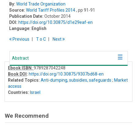
By:
World Trade Organization
Source:
World Tariff Profiles 2014
, pp 91-91
Publication Date:
October 2014
DOI:
https://doi.org/10.30875/d1e29eaf-en
Language:
English
Previous
T
o
C
Next
Abstract
Ebook ISBN:
9789287042248
Book DOI
:
https://doi.org/10.30875/9307bd68-en
Related Topics:
Anti-dumping, subsidies, safeguards
;
Market
access
Countries:
Israel
We Recommend