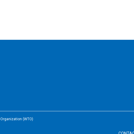
e Organization (WTO)
CONTA