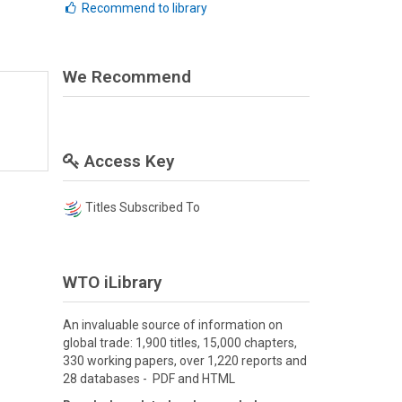
Recommend to library
We Recommend
Access Key
Titles Subscribed To
WTO iLibrary
An invaluable source of information on
global trade: 1,900 titles, 15,000 chapters,
330 working papers, over 1,220 reports and
28 databases - PDF and HTML