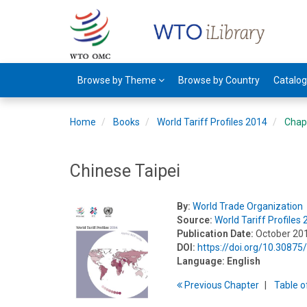
Browse by Theme
Browse by Country
Catalo
Home
Books
World Tariff Profiles 2014
Chap
Chinese Taipei
By:
World Trade Organization
Source:
World Tariff Profiles
Publication Date:
October 20
DOI:
https://doi.org/10.3087
Language:
English
Previous
Chapter
T
able
o