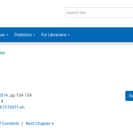
gue
Statistics
For Librarians
ter
 2014
, pp 154-154
R
14
5/b1510d1f-en
f
C
ontents
Next
Chapter