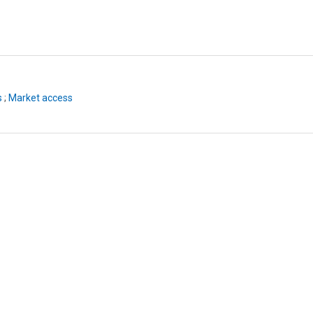
s
;
Market access