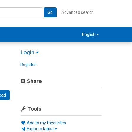
Go
Advanced search
English
Login
Register
Share
ead
Tools
Add to my favourites
Export citation