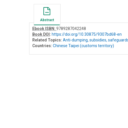
Abstract
Ebook ISBN:
9789287042248
Book DOI
:
https://doi.org/10.30875/9307bd68-en
Related Topics:
Anti-dumping, subsidies, safeguard
Countries:
Chinese Taipei (customs territory)