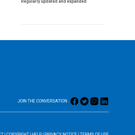
Regularly updated and expanded
JOIN THE CONVERSATION
CT
|
COPYRIGHT
|
HELP
|
PRIVACY NOTICE
|
TERMS OF USE