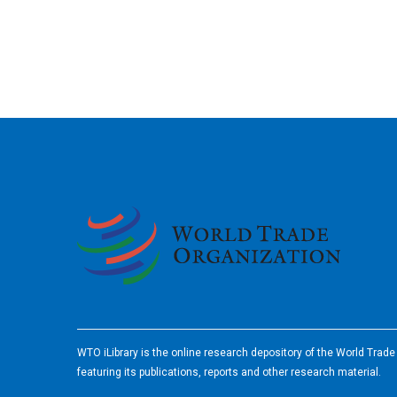
2026
WTO iLibrary is the online research depository of the World Trad
featuring its publications, reports and other research material.