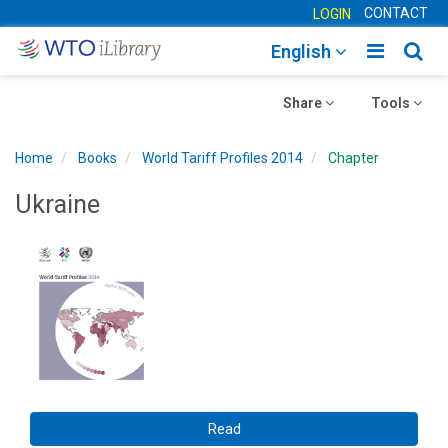
CONTACT
LOGIN
Toggle
Togg
English
main
sear
Toggle
navigatio
Toggle
navig
Share
Tools
navigation
navigation
Home
Books
World Tariff Profiles 2014
Chapter
Ukraine
Read