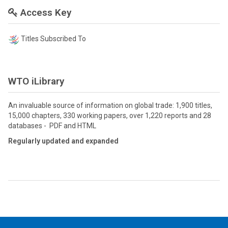
Access Key
Titles Subscribed To
WTO iLibrary
An invaluable source of information on global trade: 1,900 titles,
15,000 chapters, 330 working papers, over 1,220 reports and 28
databases - PDF and HTML
Regularly updated and expanded