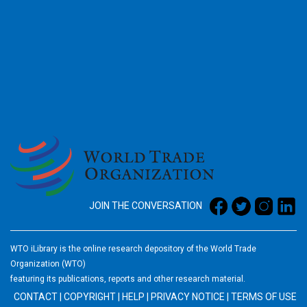
2026
JOIN THE CONVERSATION
WTO iLibrary is the online research depository of the World Trade
Organization (WTO)
featuring its publications, reports and other research material.
CONTACT
|
COPYRIGHT
|
HELP
|
PRIVACY NOTICE
|
TERMS OF USE