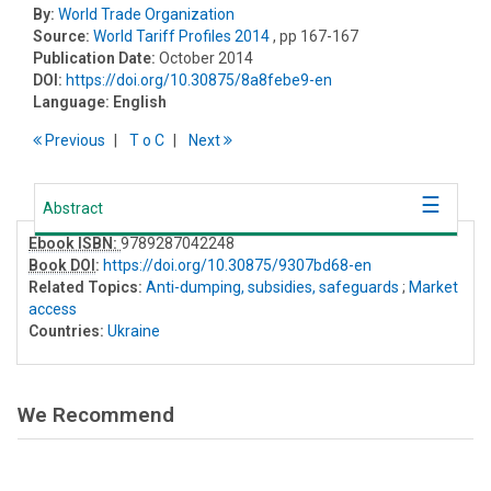
By:
World Trade Organization
Source:
World Tariff Profiles 2014
, pp 167-167
Publication Date:
October 2014
DOI:
https://doi.org/10.30875/8a8febe9-en
Language:
English
Previous
T
o
C
Next
Abstract
Ebook ISBN:
9789287042248
Book DOI
:
https://doi.org/10.30875/9307bd68-en
Related Topics:
Anti-dumping, subsidies, safeguards
;
Market
access
Countries:
Ukraine
We Recommend