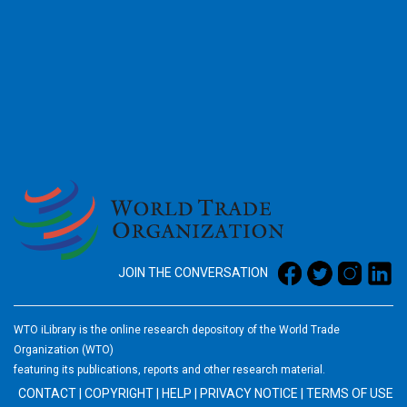
2026
JOIN THE CONVERSATION
WTO iLibrary is the online research depository of the World Trade
Organization (WTO)
featuring its publications, reports and other research material.
CONTACT
|
COPYRIGHT
|
HELP
|
PRIVACY NOTICE
|
TERMS OF USE