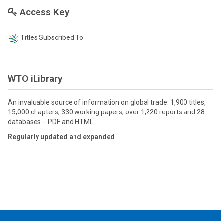
Access Key
Titles Subscribed To
WTO iLibrary
An invaluable source of information on global trade: 1,900 titles,
15,000 chapters, 330 working papers, over 1,220 reports and 28
databases - PDF and HTML
Regularly updated and expanded