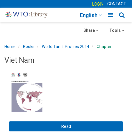
CONTACT
LOGIN
Toggle
Togg
English
main
sear
Toggle
navigatio
Toggle
navig
Share
Tools
navigation
navigation
Home
Books
World Tariff Profiles 2014
Chapter
Viet Nam
Read