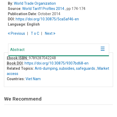
By:
World Trade Organization
Source:
World Tariff Profiles 2014
, pp 174-174
Publication Date:
October 2014
DOI:
https://doi.org/10.30875/5ca5af46-en
Language:
English
Previous
T
o
C
Next
Abstract
Ebook ISBN:
9789287042248
Book DOI
:
https://doi.org/10.30875/9307bd68-en
Related Topics:
Anti-dumping, subsidies, safeguards
;
Market
access
Countries:
Viet Nam
We Recommend