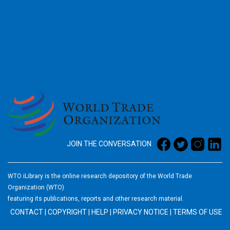
2026
JOIN THE CONVERSATION
WTO iLibrary is the online research depository of the World Trade
Organization (WTO)
featuring its publications, reports and other research material.
CONTACT
|
COPYRIGHT
|
HELP
|
PRIVACY NOTICE
|
TERMS OF USE