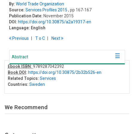
By:
World Trade Organization
Source:
Services Profiles 2015
, pp 167-167
Publication Date:
November 2015
DOI:
https://doi.org/10.30875/a2a19317-en
Language:
English
Previous
T
o
C
Next
Abstract
Ebook ISBN:
9789287042392
Book DOI
:
https://doi.org/10.30875/2b32b526-en
Related Topics:
Services
Countries:
Sweden
We Recommend