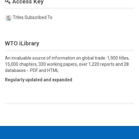
Access Key
Titles Subscribed To
WTO iLibrary
An invaluable source of information on global trade: 1,900 titles,
15,000 chapters, 330 working papers, over 1,220 reports and 28
databases - PDF and HTML
Regularly updated and expanded