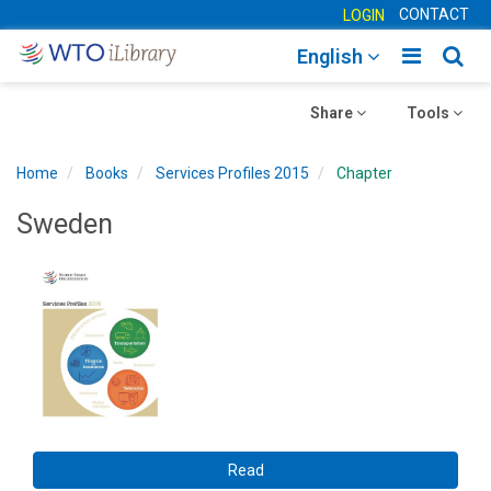
CONTACT
LOGIN
Toggle
Togg
English
main
sear
Toggle
navigatio
Toggle
navig
Share
Tools
navigation
navigation
Home
Books
Services Profiles 2015
Chapter
Sweden
Read