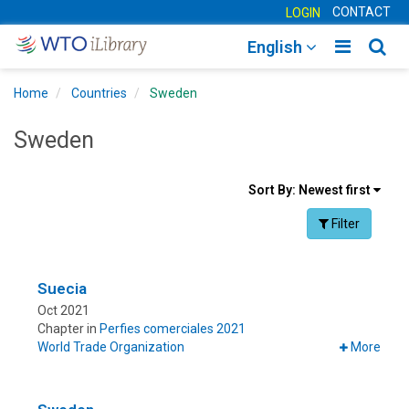
CONTACT
LOGIN
Toggle
Togg
English
main
sear
Home
Countries
Sweden
navigatio
navig
Sweden
Sort
Sort By:
Newest first
results
Facet Toggle na
Filter
By
Suecia
Oct 2021
Chapter in
Perfies comerciales 2021
World Trade Organization
More