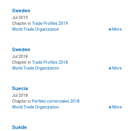
Sweden
Jul 2019
Chapter in
Trade Profiles 2019
World Trade Organization
More
Sweden
Jul 2018
Chapter in
Trade Profiles 2018
World Trade Organization
More
Suecia
Jul 2018
Chapter in
Perfiles comerciales 2018
World Trade Organization
More
Suède