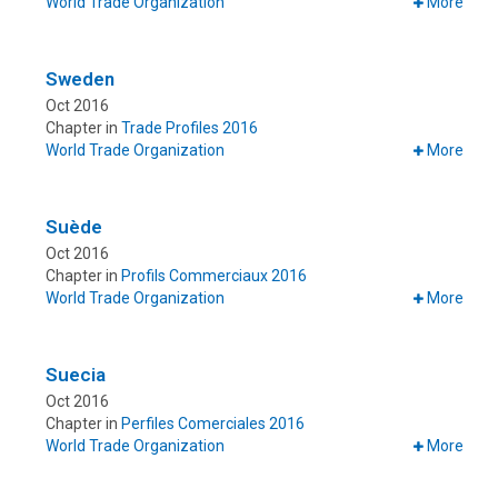
World Trade Organization
More
Sweden
Oct 2016
Chapter in
Trade Profiles 2016
World Trade Organization
More
Suède
Oct 2016
Chapter in
Profils Commerciaux 2016
World Trade Organization
More
Suecia
Oct 2016
Chapter in
Perfiles Comerciales 2016
World Trade Organization
More