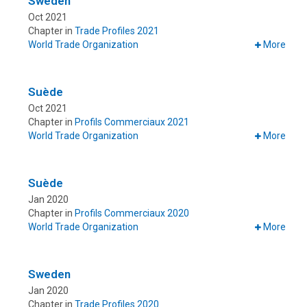
Sweden
Oct 2021
Chapter in
Trade Profiles 2021
World Trade Organization
More
Suède
Oct 2021
Chapter in
Profils Commerciaux 2021
World Trade Organization
More
Suède
Jan 2020
Chapter in
Profils Commerciaux 2020
World Trade Organization
More
Sweden
Jan 2020
Chapter in
Trade Profiles 2020