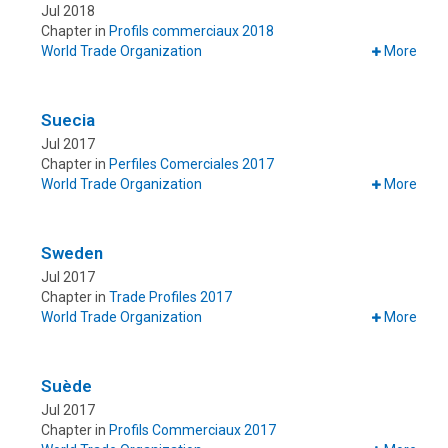
Jul 2018
Chapter in
Profils commerciaux 2018
World Trade Organization
More
Suecia
Jul 2017
Chapter in
Perfiles Comerciales 2017
World Trade Organization
More
Sweden
Jul 2017
Chapter in
Trade Profiles 2017
World Trade Organization
More
Suède
Jul 2017
Chapter in
Profils Commerciaux 2017