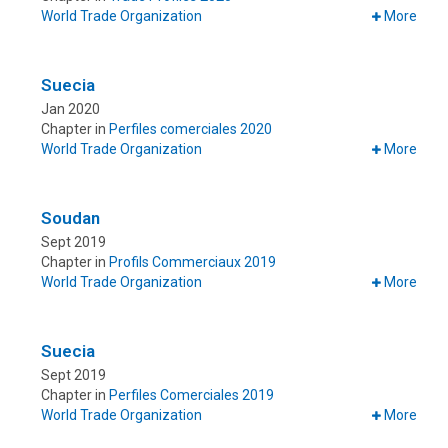
World Trade Organization
More
Suecia
Jan 2020
Chapter in
Perfiles comerciales 2020
World Trade Organization
More
Soudan
Sept 2019
Chapter in
Profils Commerciaux 2019
World Trade Organization
More
Suecia
Sept 2019
Chapter in
Perfiles Comerciales 2019
World Trade Organization
More