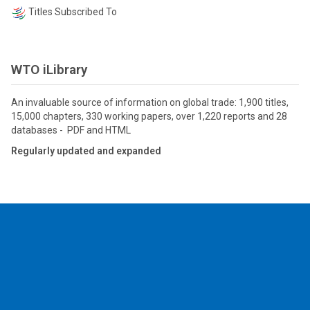
Titles Subscribed To
WTO iLibrary
An invaluable source of information on global trade: 1,900 titles,
15,000 chapters, 330 working papers, over 1,220 reports and 28
databases - PDF and HTML
Regularly updated and expanded