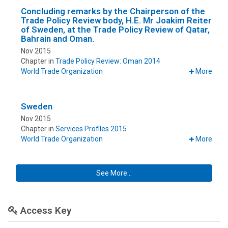
Concluding remarks by the Chairperson of the
Trade Policy Review body, H.E. Mr Joakim Reiter
of Sweden, at the Trade Policy Review of Qatar,
Bahrain and Oman.
Nov 2015
Chapter in
Trade Policy Review: Oman 2014
World Trade Organization
More
Sweden
Nov 2015
Chapter in
Services Profiles 2015
World Trade Organization
More
See More...
Access Key