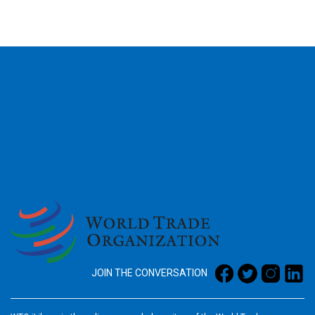
2026
JOIN THE CONVERSATION