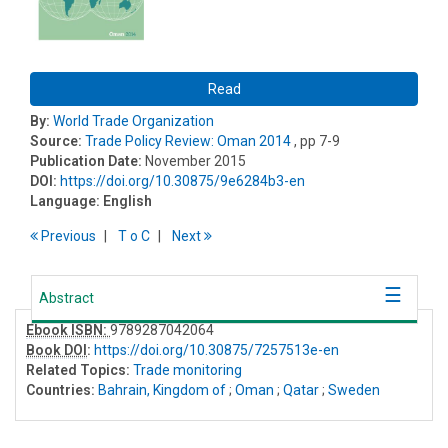
Read
By:
World Trade Organization
Source:
Trade Policy Review: Oman 2014
, pp 7-9
Publication Date:
November 2015
DOI:
https://doi.org/10.30875/9e6284b3-en
Language:
English
Previous
T
o
C
Next
Abstract
Ebook ISBN:
9789287042064
Book DOI
:
https://doi.org/10.30875/7257513e-en
Related Topics:
Trade monitoring
Countries:
Bahrain, Kingdom of
;
Oman
;
Qatar
;
Sweden