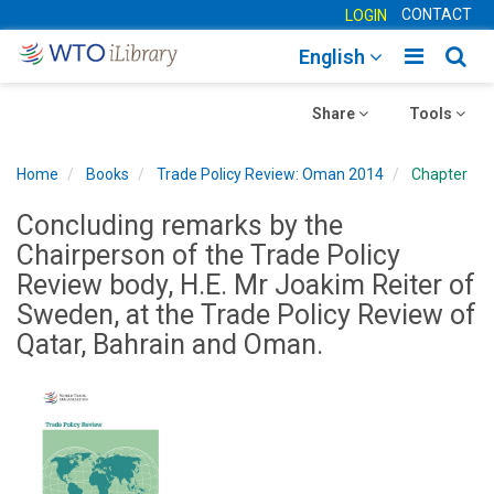
CONTACT
LOGIN
Toggle
Togg
English
main
sear
Toggle
navigatio
Toggle
navig
Share
Tools
navigation
navigation
Home
Books
Trade Policy Review: Oman 2014
Chapter
Concluding remarks by the
Chairperson of the Trade Policy
Review body, H.E. Mr Joakim Reiter of
Sweden, at the Trade Policy Review of
Qatar, Bahrain and Oman.