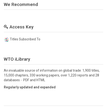
We Recommend
Access Key
Titles Subscribed To
WTO iLibrary
An invaluable source of information on global trade: 1,900 titles,
15,000 chapters, 330 working papers, over 1,220 reports and 28
databases - PDF and HTML
Regularly updated and expanded