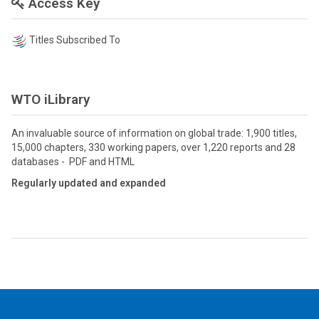
Access Key
Titles Subscribed To
WTO iLibrary
An invaluable source of information on global trade: 1,900 titles,
15,000 chapters, 330 working papers, over 1,220 reports and 28
databases - PDF and HTML
Regularly updated and expanded