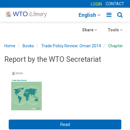
CONTACT
LOGIN
Toggle
Togg
English
main
sear
Toggle
navigatio
Toggle
navig
Share
Tools
navigation
navigation
Home
Books
Trade Policy Review: Oman 2014
Chapter
Report by the WTO Secretariat
Read