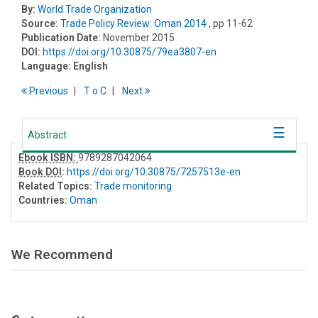
By:
World Trade Organization
Source:
Trade Policy Review: Oman 2014
, pp 11-62
Publication Date:
November 2015
DOI:
https://doi.org/10.30875/79ea3807-en
Language:
English
Previous
T
o
C
Next
Abstract
Ebook ISBN:
9789287042064
Book DOI
:
https://doi.org/10.30875/7257513e-en
Related Topics:
Trade monitoring
Countries:
Oman
We Recommend