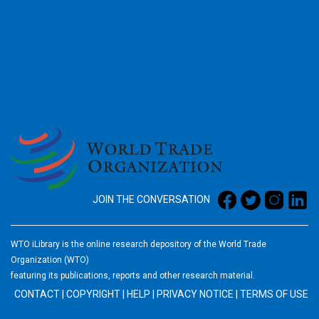
2026
JOIN THE CONVERSATION
WTO iLibrary is the online research depository of the World Trade
Organization (WTO)
featuring its publications, reports and other research material.
CONTACT
|
COPYRIGHT
|
HELP
|
PRIVACY NOTICE
|
TERMS OF USE