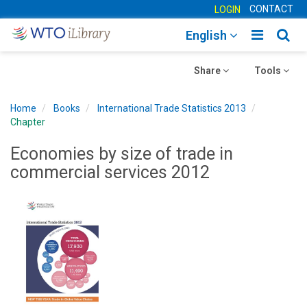
CONTACT
LOGIN
Toggle
Togg
English
main
sear
Toggle
navigatio
Toggle
navig
Share
Tools
navigation
navigation
Home
Books
International Trade Statistics 2013
Chapter
Economies by size of trade in
commercial services 2012