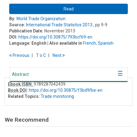
Read
By:
World Trade Organization
Source:
International Trade Statistics 2013
, pp 9-9
Publication Date:
November 2013
DOI:
https://doi.org/10.30875/793bcf69-en
Language:
English
| Also available in
French
,
Spanish
Previous
T
o
C
Next
Abstract
Ebook ISBN:
9789287042439
Book DOI
:
https://doi.org/10.30875/f3bd9fbe-en
Related Topics:
Trade monitoring
We Recommend