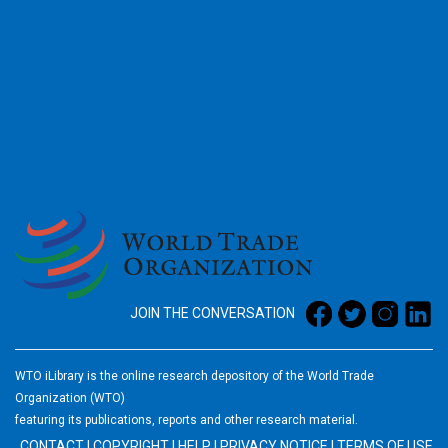
2026
JOIN THE CONVERSATION
WTO iLibrary is the online research depository of the World Trade
Organization (WTO)
featuring its publications, reports and other research material.
CONTACT
|
COPYRIGHT
|
HELP
|
PRIVACY NOTICE
|
TERMS OF USE