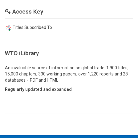
Access Key
Titles Subscribed To
WTO iLibrary
An invaluable source of information on global trade: 1,900 titles,
15,000 chapters, 330 working papers, over 1,220 reports and 28
databases - PDF and HTML
Regularly updated and expanded