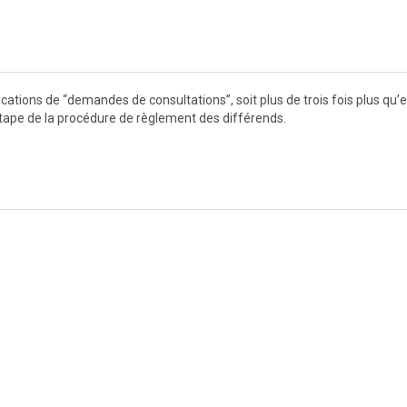
ations de “demandes de consultations”, soit plus de trois fois plus qu’
tape de la procédure de règlement des différends.