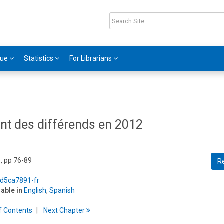
gue
Statistics
For Librarians
ent des différends en 2012
, pp 76-89
R
/d5ca7891-fr
lable in
English
,
Spanish
f
C
ontents
Next
Chapter