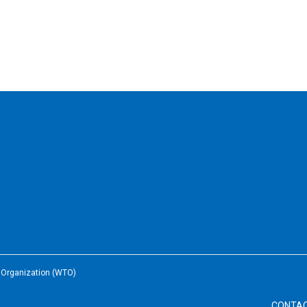
e Organization (WTO)
CONTA