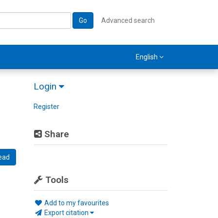
Go
Advanced search
English
Login
Register
Share
ead
Tools
Add to my favourites
Export citation