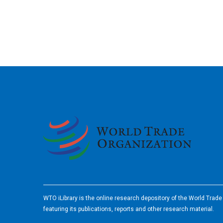
2026
WTO iLibrary is the online research depository of the World Trad
featuring its publications, reports and other research material.