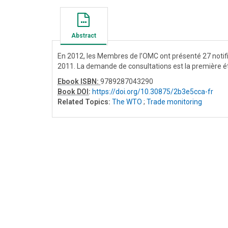
Abstract
En 2012, les Membres de l’OMC ont présenté 27 notific
2011. La demande de consultations est la première é
Ebook ISBN:
9789287043290
Book DOI
:
https://doi.org/10.30875/2b3e5cca-fr
Related Topics:
The WTO
;
Trade monitoring