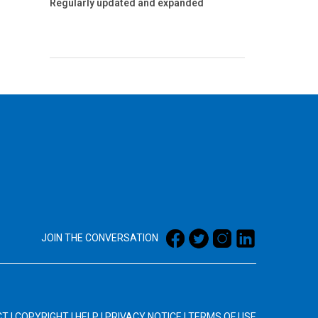
Regularly updated and expanded
JOIN THE CONVERSATION
CT
|
COPYRIGHT
|
HELP
|
PRIVACY NOTICE
|
TERMS OF USE