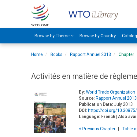
Browse by Theme
Browse by Country
Catalo
Home
Books
Rapport Annuel 2013
Chapter
Activités en matière de règlem
By:
World Trade Organization
Source:
Rapport Annuel 2013
Publication Date:
July 2013
DOI:
https://doi.org/10.30875
Language:
French
| Also avai
Previous
Chapter
T
able
o