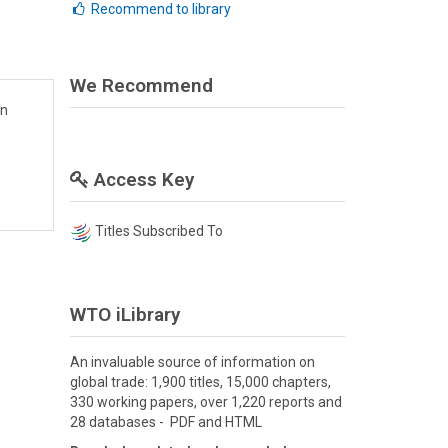
Recommend to library
We Recommend
en
Access Key
Titles Subscribed To
WTO iLibrary
An invaluable source of information on
global trade: 1,900 titles, 15,000 chapters,
330 working papers, over 1,220 reports and
28 databases - PDF and HTML