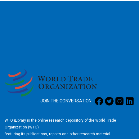
2026
JOIN THE CONVERSATION
WTO iLibrary is the online research depository of the World Trade
Organization (WTO)
featuring its publications, reports and other research material.