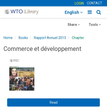
CONTACT
LOGIN
Toggle
Togg
English
main
sear
Toggle
navigatio
Toggle
navig
Share
Tools
navigation
navigation
Home
Books
Rapport Annuel 2013
Chapter
Commerce et développement
Read