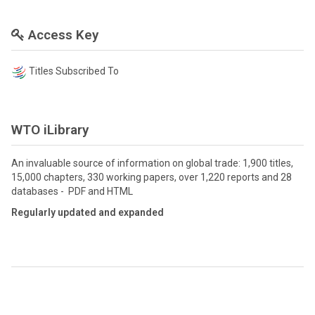
Access Key
Titles Subscribed To
WTO iLibrary
An invaluable source of information on global trade: 1,900 titles,
15,000 chapters, 330 working papers, over 1,220 reports and 28
databases - PDF and HTML
Regularly updated and expanded