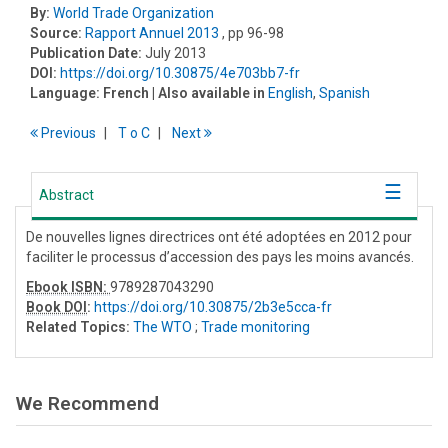
By:
World Trade Organization
Source:
Rapport Annuel 2013
, pp 96-98
Publication Date:
July 2013
DOI:
https://doi.org/10.30875/4e703bb7-fr
Language:
French
| Also available in
English
,
Spanish
Previous
T
o
C
Next
Abstract
De nouvelles lignes directrices ont été adoptées en 2012 pour
faciliter le processus d’accession des pays les moins avancés.
Ebook ISBN:
9789287043290
Book DOI
:
https://doi.org/10.30875/2b3e5cca-fr
Related Topics:
The WTO
;
Trade monitoring
We Recommend