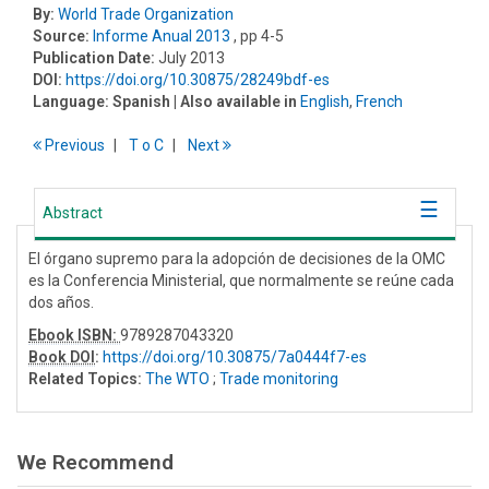
By:
World Trade Organization
Source:
Informe Anual 2013
, pp 4-5
Publication Date:
July 2013
DOI:
https://doi.org/10.30875/28249bdf-es
Language:
Spanish
| Also available in
English
,
French
Previous
T
o
C
Next
Abstract
El órgano supremo para la adopción de decisiones de la OMC
es la Conferencia Ministerial, que normalmente se reúne cada
dos años.
Ebook ISBN:
9789287043320
Book DOI
:
https://doi.org/10.30875/7a0444f7-es
Related Topics:
The WTO
;
Trade monitoring
We Recommend