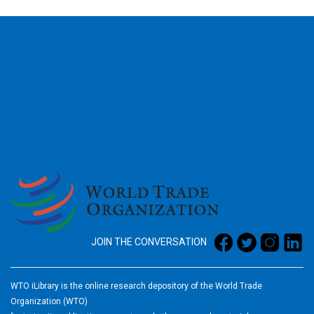
2026
JOIN THE CONVERSATION
WTO iLibrary is the online research depository of the World Trade
Organization (WTO)