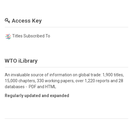
Access Key
Titles Subscribed To
WTO iLibrary
An invaluable source of information on global trade: 1,900 titles,
15,000 chapters, 330 working papers, over 1,220 reports and 28
databases - PDF and HTML
Regularly updated and expanded