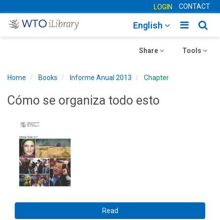
CONTACT
LOGIN
Toggle
Togg
English
main
sear
Toggle
navigatio
Toggle
navig
Share
Tools
navigation
navigation
Home
Books
Informe Anual 2013
Chapter
Cómo se organiza todo esto
Read