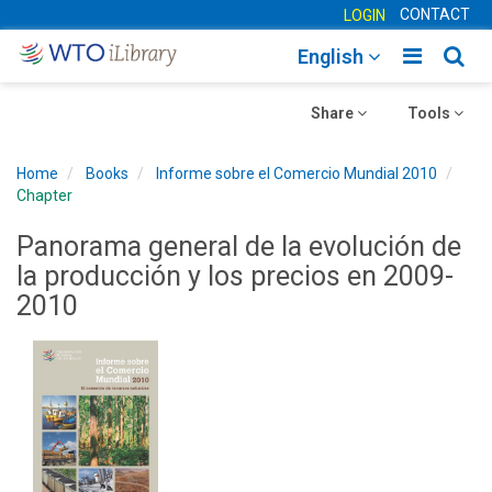
CONTACT
LOGIN
Toggle
Togg
English
main
sear
Toggle
navigatio
Toggle
navig
Share
Tools
navigation
navigation
Home
Books
Informe sobre el Comercio Mundial 2010
Chapter
Panorama general de la evolución de
la producción y los precios en 2009-
2010