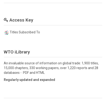
Access Key
Titles Subscribed To
WTO iLibrary
An invaluable source of information on global trade: 1,900 titles,
15,000 chapters, 330 working papers, over 1,220 reports and 28
databases - PDF and HTML
Regularly updated and expanded