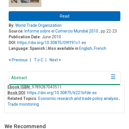
Read
By:
World Trade Organization
Source:
Informe sobre el Comercio Mundial 2010
, pp 22-23
Publication Date:
June 2010
DOI:
https://doi.org/10.30875/09ff91c1-es
Language:
Spanish
| Also available in
English
,
French
Previous
T
o
C
Next
Abstract
Ebook ISBN:
9789287043511
Book DOI
:
https://doi.org/10.30875/6221bfde-es
Related Topics:
Economic research and trade policy analysis
;
Trade monitoring
We Recommend