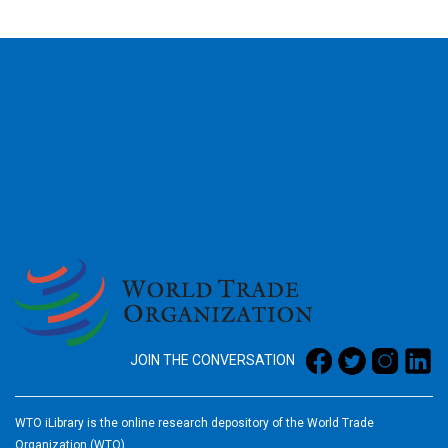
2026
JOIN THE CONVERSATION
WTO iLibrary is the online research depository of the World Trade
Organization (WTO)