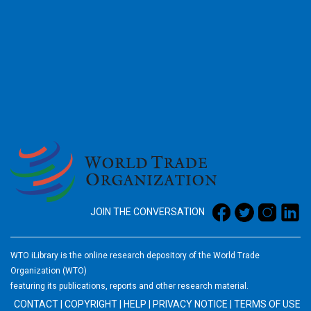
2026
JOIN THE CONVERSATION
WTO iLibrary is the online research depository of the World Trade
Organization (WTO)
featuring its publications, reports and other research material.
CONTACT
|
COPYRIGHT
|
HELP
|
PRIVACY NOTICE
|
TERMS OF USE