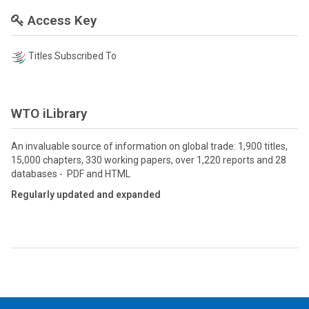
Access Key
Titles Subscribed To
WTO iLibrary
An invaluable source of information on global trade: 1,900 titles,
15,000 chapters, 330 working papers, over 1,220 reports and 28
databases - PDF and HTML
Regularly updated and expanded