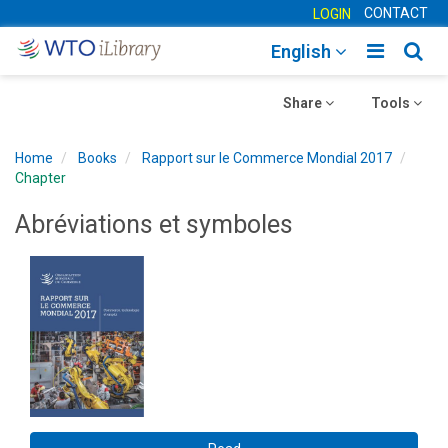
CONTACT
LOGIN
Toggle
Togg
English
main
sear
Toggle
navigatio
Toggle
navig
Share
Tools
navigation
navigation
Home
Books
Rapport sur le Commerce Mondial 2017
Chapter
Abréviations et symboles