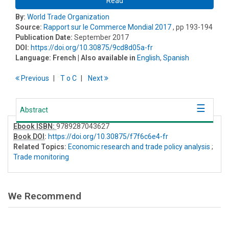
Read
By:
World Trade Organization
Source:
Rapport sur le Commerce Mondial 2017
, pp 193-194
Publication Date:
September 2017
DOI:
https://doi.org/10.30875/9cd8d05a-fr
Language:
French
| Also available in
English
,
Spanish
Previous
T
o
C
Next
Abstract
Ebook ISBN:
9789287043627
Book DOI
:
https://doi.org/10.30875/f7f6c6e4-fr
Related Topics:
Economic research and trade policy analysis
;
Trade monitoring
We Recommend