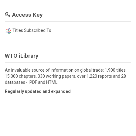
Access Key
Titles Subscribed To
WTO iLibrary
An invaluable source of information on global trade: 1,900 titles,
15,000 chapters, 330 working papers, over 1,220 reports and 28
databases - PDF and HTML
Regularly updated and expanded