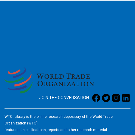
2026
JOIN THE CONVERSATION
WTO iLibrary is the online research depository of the World Trade
Organization (WTO)
featuring its publications, reports and other research material.