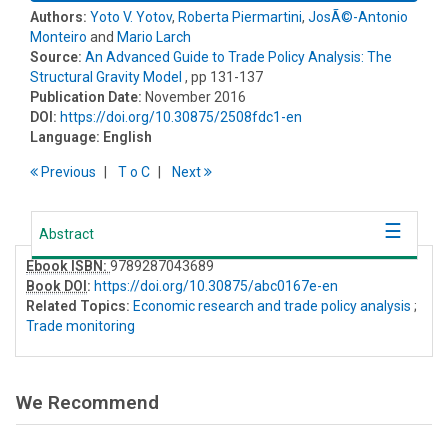
Authors:
Yoto V. Yotov
,
Roberta Piermartini
,
JosÃ©-Antonio
Monteiro
and
Mario Larch
Source:
An Advanced Guide to Trade Policy Analysis​: The
Structural Gravity Model
, pp 131-137
Publication Date:
November 2016
DOI:
https://doi.org/10.30875/2508fdc1-en
Language:
English
Previous
T
o
C
Next
Abstract
Ebook ISBN:
9789287043689
Book DOI
:
https://doi.org/10.30875/abc0167e-en
Related Topics:
Economic research and trade policy analysis
;
Trade monitoring
We Recommend