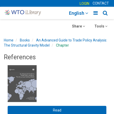
CONTACT
LOGIN
Toggle
Togg
English
main
sear
Toggle
navigatio
Toggle
navig
Share
Tools
navigation
navigation
Home
Books
An Advanced Guide to Trade Policy Analysis​:
The Structural Gravity Model
Chapter
References
Read