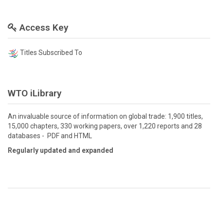
Access Key
Titles Subscribed To
WTO iLibrary
An invaluable source of information on global trade: 1,900 titles,
15,000 chapters, 330 working papers, over 1,220 reports and 28
databases - PDF and HTML
Regularly updated and expanded