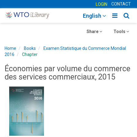
CONTACT
LOGIN
Toggle
Togg
English
main
sear
Toggle
navigatio
Toggle
navig
Share
Tools
navigation
navigation
Home
Books
Examen Statistique du Commerce Mondial
2016
Chapter
Économies par volume du commerce
des services commerciaux, 2015