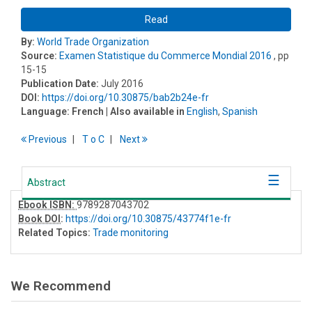
Read
By:
World Trade Organization
Source:
Examen Statistique du Commerce Mondial 2016
, pp
15-15
Publication Date:
July 2016
DOI:
https://doi.org/10.30875/bab2b24e-fr
Language:
French
| Also available in
English
,
Spanish
Previous
T
o
C
Next
Abstract
Ebook ISBN:
9789287043702
Book DOI
:
https://doi.org/10.30875/43774f1e-fr
Related Topics:
Trade monitoring
We Recommend