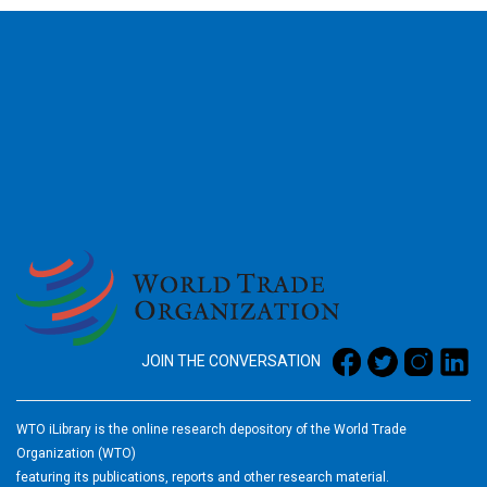
2026
JOIN THE CONVERSATION
WTO iLibrary is the online research depository of the World Trade
Organization (WTO)
featuring its publications, reports and other research material.