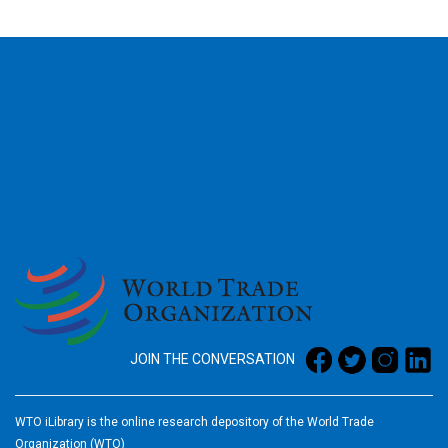
2026
JOIN THE CONVERSATION
WTO iLibrary is the online research depository of the World Trade
Organization (WTO)