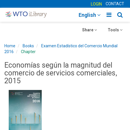
CONTACT
LOGIN
Toggle
Togg
English
main
sear
Toggle
navigatio
Toggle
navig
Share
Tools
navigation
navigation
Home
Books
Examen Estadístico del Comercio Mundial
2016
Chapter
Economías según la magnitud del
comercio de servicios comerciales,
2015