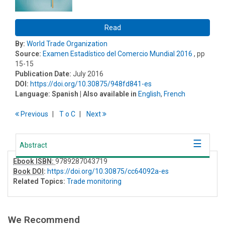
Read
By:
World Trade Organization
Source:
Examen Estadístico del Comercio Mundial 2016
, pp
15-15
Publication Date:
July 2016
DOI:
https://doi.org/10.30875/948fd841-es
Language:
Spanish
| Also available in
English
,
French
Previous
T
o
C
Next
Abstract
Ebook ISBN:
9789287043719
Book DOI
:
https://doi.org/10.30875/cc64092a-es
Related Topics:
Trade monitoring
We Recommend