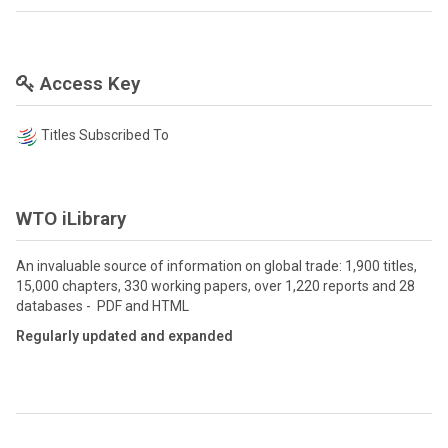
Access Key
Titles Subscribed To
WTO iLibrary
An invaluable source of information on global trade: 1,900 titles,
15,000 chapters, 330 working papers, over 1,220 reports and 28
databases - PDF and HTML
Regularly updated and expanded