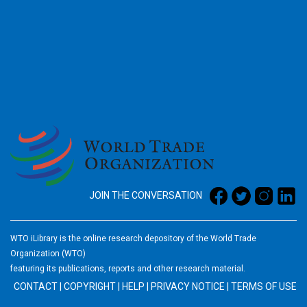
2026
JOIN THE CONVERSATION
WTO iLibrary is the online research depository of the World Trade
Organization (WTO)
featuring its publications, reports and other research material.
CONTACT
|
COPYRIGHT
|
HELP
|
PRIVACY NOTICE
|
TERMS OF USE