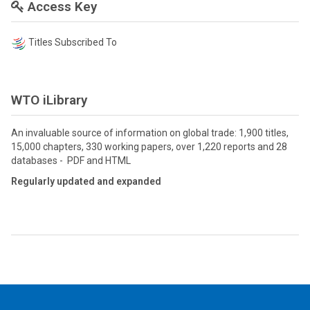
Access Key
Titles Subscribed To
WTO iLibrary
An invaluable source of information on global trade: 1,900 titles,
15,000 chapters, 330 working papers, over 1,220 reports and 28
databases - PDF and HTML
Regularly updated and expanded