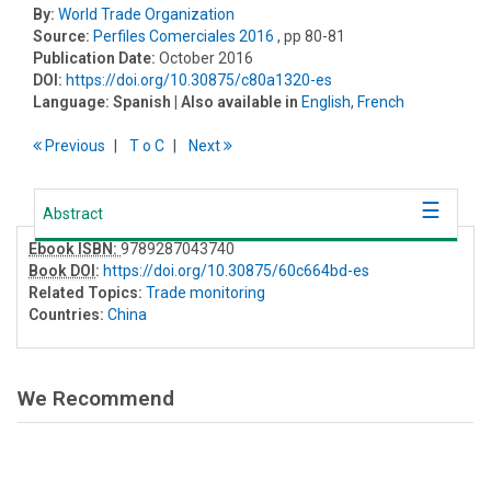
By:
World Trade Organization
Source:
Perfiles Comerciales 2016
, pp 80-81
Publication Date:
October 2016
DOI:
https://doi.org/10.30875/c80a1320-es
Language:
Spanish
| Also available in
English
,
French
Previous
T
o
C
Next
Abstract
Ebook ISBN:
9789287043740
Book DOI
:
https://doi.org/10.30875/60c664bd-es
Related Topics:
Trade monitoring
Countries:
China
We Recommend