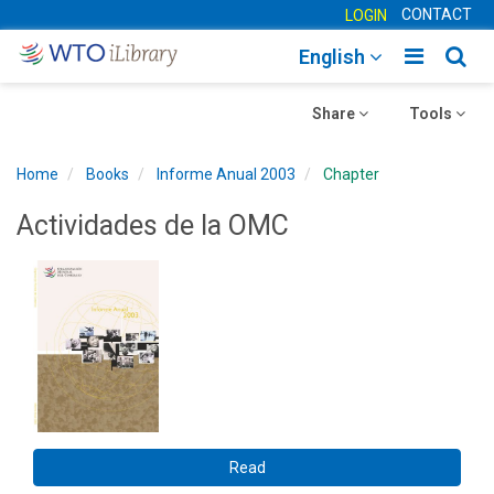
CONTACT
LOGIN
Toggle
Togg
English
main
sear
Toggle
navigatio
Toggle
navig
Share
Tools
navigation
navigation
Home
Books
Informe Anual 2003
Chapter
Actividades de la OMC
Read