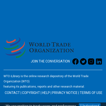
2026
JOIN THE CONVERSATION
WTO iLibrary is the online research depository of the World Trade
Organization (WTO)
featuring its publications, reports and other research material.
CONTACT
|
COPYRIGHT
|
HELP
|
PRIVACY NOTICE
|
TERMS OF USE