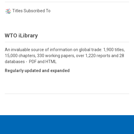
Titles Subscribed To
WTO iLibrary
An invaluable source of information on global trade: 1,900 titles,
15,000 chapters, 330 working papers, over 1,220 reports and 28
databases - PDF and HTML
Regularly updated and expanded