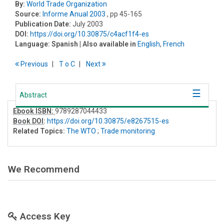
By:
World Trade Organization
Source:
Informe Anual 2003
, pp 45-165
Publication Date:
July 2003
DOI:
https://doi.org/10.30875/c4acf1f4-es
Language:
Spanish
| Also available in
English
,
French
Previous
T
o
C
Next
Abstract
Ebook ISBN:
9789287044433
Book DOI
:
https://doi.org/10.30875/e8267515-es
Related Topics:
The WTO
;
Trade monitoring
We Recommend
Access Key