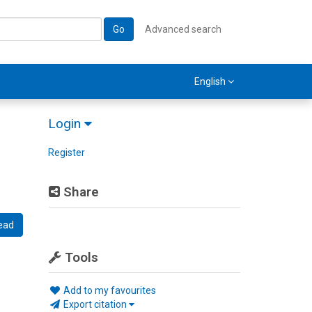
Go
Advanced search
English
Login
Register
Share
ead
Tools
Add to my favourites
Export citation