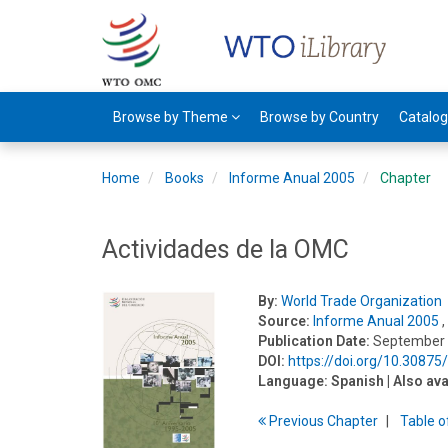
Browse by Theme
Browse by Country
Catalo
Home
Books
Informe Anual 2005
Chapter
Actividades de la OMC
By:
World Trade Organization
Source:
Informe Anual 2005
,
Publication Date:
September
DOI:
https://doi.org/10.3087
Language:
Spanish
| Also ava
Previous
Chapter
T
able
o