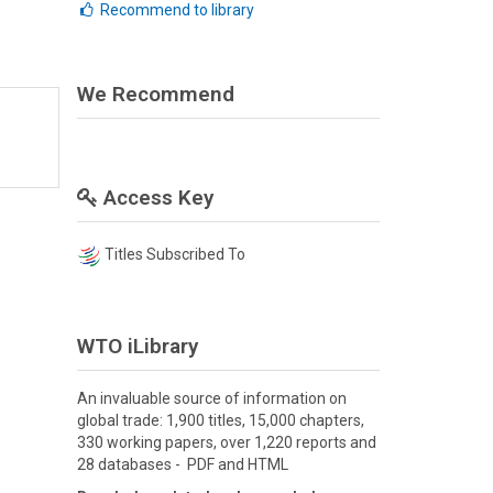
Recommend to library
We Recommend
Access Key
Titles Subscribed To
WTO iLibrary
An invaluable source of information on
global trade: 1,900 titles, 15,000 chapters,
330 working papers, over 1,220 reports and
28 databases - PDF and HTML