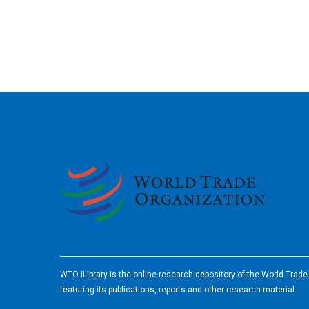
2026
WTO iLibrary is the online research depository of the World Trad
featuring its publications, reports and other research material.