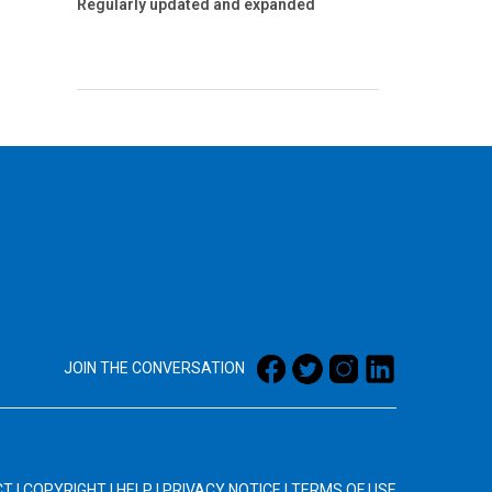
Regularly updated and expanded
JOIN THE CONVERSATION
CT
|
COPYRIGHT
|
HELP
|
PRIVACY NOTICE
|
TERMS OF USE