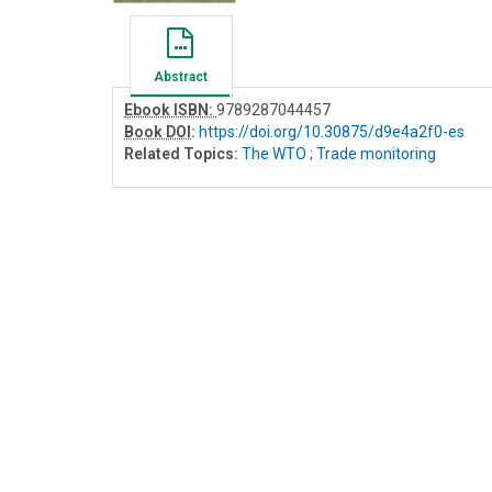
Abstract
Ebook ISBN:
9789287044457
Book DOI
:
https://doi.org/10.30875/d9e4a2f0-es
Related Topics:
The WTO
;
Trade monitoring