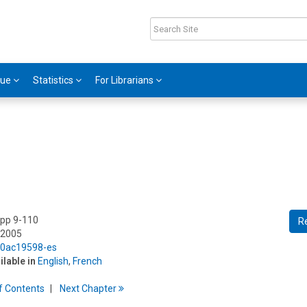
gue
Statistics
For Librarians
 pp 9-110
R
 2005
5/0ac19598-es
ilable in
English
,
French
f
C
ontents
Next
Chapter