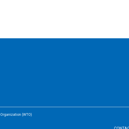
e Organization (WTO)
CONTA