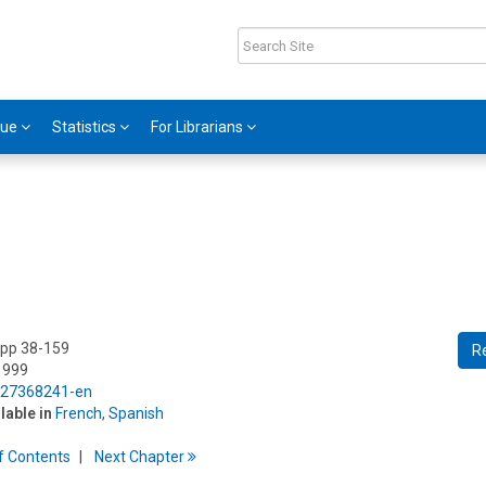
gue
Statistics
For Librarians
 pp 38-159
R
1999
5/27368241-en
ilable in
French
,
Spanish
f
C
ontents
Next
Chapter