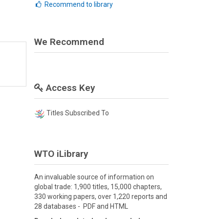
Recommend to library
We Recommend
Access Key
Titles Subscribed To
WTO iLibrary
An invaluable source of information on
global trade: 1,900 titles, 15,000 chapters,
330 working papers, over 1,220 reports and
28 databases - PDF and HTML