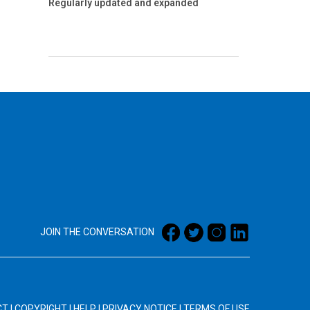
Regularly updated and expanded
JOIN THE CONVERSATION
CT
|
COPYRIGHT
|
HELP
|
PRIVACY NOTICE
|
TERMS OF USE