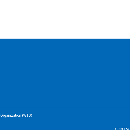
e Organization (WTO)
CONTA