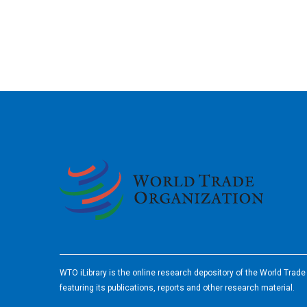
2026
WTO iLibrary is the online research depository of the World Trad
featuring its publications, reports and other research material.