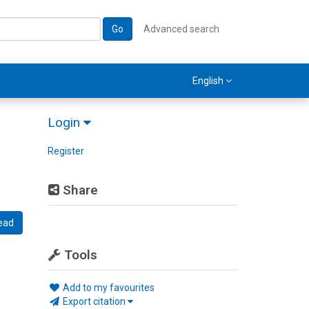
Go
Advanced search
English
Login
Register
Share
ead
Tools
Add to my favourites
Export citation