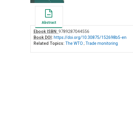
Abstract
Ebook ISBN:
9789287044556
Book DOI
:
https://doi.org/10.30875/152698b5-en
Related Topics:
The WTO
;
Trade monitoring