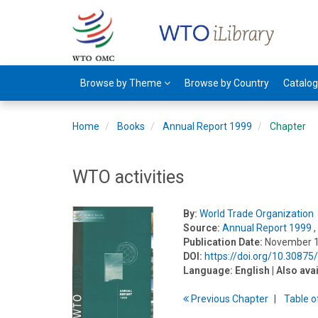
Browse by Theme
Browse by Country
Catalo
Home
Books
Annual Report 1999
Chapter
WTO activities
By:
World Trade Organization
Source:
Annual Report 1999
,
Publication Date:
November 
DOI:
https://doi.org/10.3087
Language:
English
| Also ava
Previous
Chapter
T
able
o