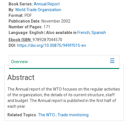
Book Series:
Annual Report
By:
World Trade Organization
Format:
PDF
Publication Date:
November 2002
Number of Pages:
171
Language:
English
| Also available in
French
,
Spanish
Ebook ISBN:
9789287044570
DOI:
https://doi.org/10.30875/949ff015-en
Overview
Abstract
The Annual report of the WTO focuses on the regular activities
of the organization, the details of its current structure, staff
and budget. The Annual report is published in the first half of
each year.
Related Topics:
The WTO
;
Trade monitoring