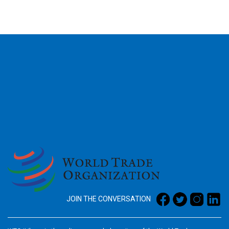
2026
JOIN THE CONVERSATION