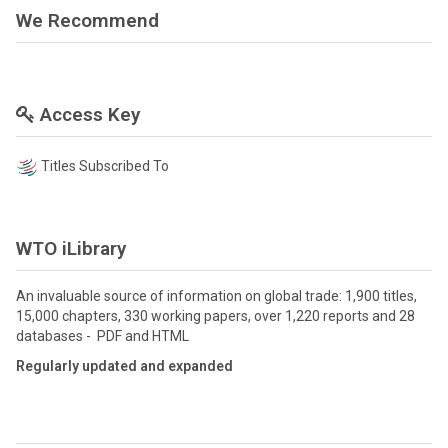
We Recommend
Access Key
Titles Subscribed To
WTO iLibrary
An invaluable source of information on global trade: 1,900 titles,
15,000 chapters, 330 working papers, over 1,220 reports and 28
databases - PDF and HTML
Regularly updated and expanded