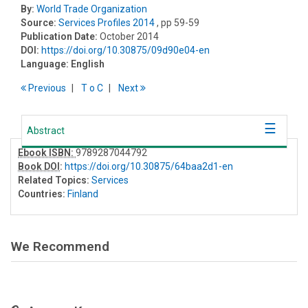
By:
World Trade Organization
Source:
Services Profiles 2014
, pp 59-59
Publication Date:
October 2014
DOI:
https://doi.org/10.30875/09d90e04-en
Language:
English
Previous
T
o
C
Next
Abstract
Ebook ISBN:
9789287044792
Book DOI
:
https://doi.org/10.30875/64baa2d1-en
Related Topics:
Services
Countries:
Finland
We Recommend