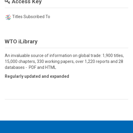
Access Key
Titles Subscribed To
WTO iLibrary
An invaluable source of information on global trade: 1,900 titles,
15,000 chapters, 330 working papers, over 1,220 reports and 28
databases - PDF and HTML
Regularly updated and expanded