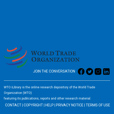
2026
JOIN THE CONVERSATION
WTO iLibrary is the online research depository of the World Trade
Organization (WTO)
featuring its publications, reports and other research material.
CONTACT
|
COPYRIGHT
|
HELP
|
PRIVACY NOTICE
|
TERMS OF USE