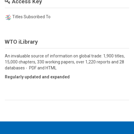
Access Key
Titles Subscribed To
WTO iLibrary
An invaluable source of information on global trade: 1,900 titles,
15,000 chapters, 330 working papers, over 1,220 reports and 28
databases - PDF and HTML
Regularly updated and expanded