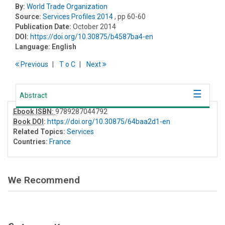
By:
World Trade Organization
Source:
Services Profiles 2014
, pp 60-60
Publication Date:
October 2014
DOI:
https://doi.org/10.30875/b4587ba4-en
Language:
English
Previous
T
o
C
Next
Abstract
Ebook ISBN:
9789287044792
Book DOI
:
https://doi.org/10.30875/64baa2d1-en
Related Topics:
Services
Countries:
France
We Recommend