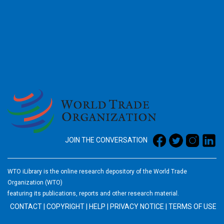
2026
JOIN THE CONVERSATION
WTO iLibrary is the online research depository of the World Trade
Organization (WTO)
featuring its publications, reports and other research material.
CONTACT
|
COPYRIGHT
|
HELP
|
PRIVACY NOTICE
|
TERMS OF USE