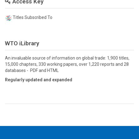
Access Key
Titles Subscribed To
WTO iLibrary
An invaluable source of information on global trade: 1,900 titles,
15,000 chapters, 330 working papers, over 1,220 reports and 28
databases - PDF and HTML
Regularly updated and expanded