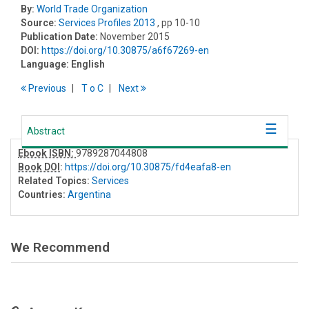
By:
World Trade Organization
Source:
Services Profiles 2013
, pp 10-10
Publication Date:
November 2015
DOI:
https://doi.org/10.30875/a6f67269-en
Language:
English
Previous
T
o
C
Next
Abstract
Ebook ISBN:
9789287044808
Book DOI
:
https://doi.org/10.30875/fd4eafa8-en
Related Topics:
Services
Countries:
Argentina
We Recommend