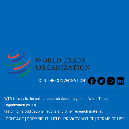
2026
JOIN THE CONVERSATION
WTO iLibrary is the online research depository of the World Trade
Organization (WTO)
featuring its publications, reports and other research material.
CONTACT
|
COPYRIGHT
|
HELP
|
PRIVACY NOTICE
|
TERMS OF USE