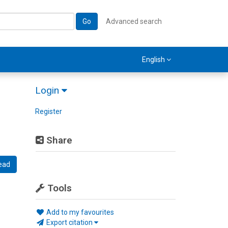
Go
Advanced search
English
Login
Register
Share
ead
Tools
Add to my favourites
Export citation