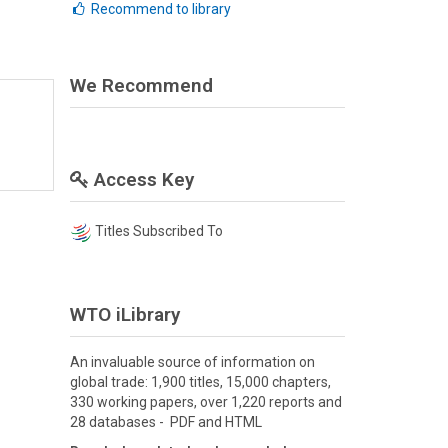
Recommend to library
We Recommend
Access Key
Titles Subscribed To
WTO iLibrary
An invaluable source of information on
global trade: 1,900 titles, 15,000 chapters,
330 working papers, over 1,220 reports and
28 databases - PDF and HTML