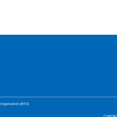
e Organization (WTO)
CONTA