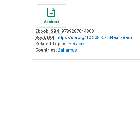
Abstract
Ebook ISBN:
9789287044808
Book DOI
:
https://doi.org/10.30875/fd4eafa8-en
Related Topics:
Services
Countries:
Bahamas