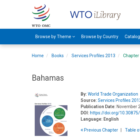
Browse by Theme
Browse by Country
Catalo
Home
Books
Services Profiles 2013
Chapter
Bahamas
By:
World Trade Organization
Source:
Services Profiles 201
Publication Date:
November 
DOI:
https://doi.org/10.3087
Language:
English
Previous
Chapter
T
able
o