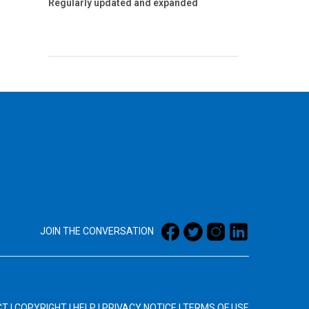
Regularly updated and expanded
JOIN THE CONVERSATION
CT
|
COPYRIGHT
|
HELP
|
PRIVACY NOTICE
|
TERMS OF USE