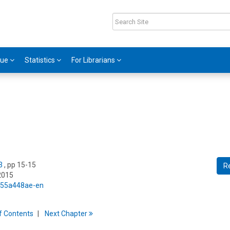
gue
Statistics
For Librarians
3
, pp 15-15
R
2015
5/55a448ae-en
f
C
ontents
Next
Chapter