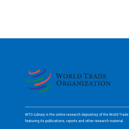
2026
WTO iLibrary is the online research depository of the World Trad
featuring its publications, reports and other research material.