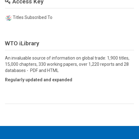
Access Key
Titles Subscribed To
WTO iLibrary
An invaluable source of information on global trade: 1,900 titles,
15,000 chapters, 330 working papers, over 1,220 reports and 28
databases - PDF and HTML
Regularly updated and expanded