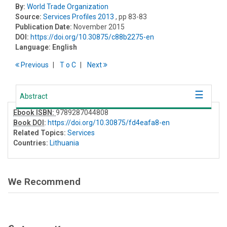
By:
World Trade Organization
Source:
Services Profiles 2013
, pp 83-83
Publication Date:
November 2015
DOI:
https://doi.org/10.30875/c88b2275-en
Language:
English
Previous
T
o
C
Next
Abstract
Ebook ISBN:
9789287044808
Book DOI
:
https://doi.org/10.30875/fd4eafa8-en
Related Topics:
Services
Countries:
Lithuania
We Recommend