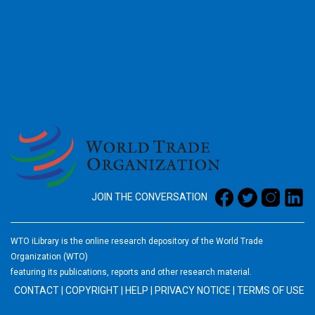
2026
JOIN THE CONVERSATION
WTO iLibrary is the online research depository of the World Trade
Organization (WTO)
featuring its publications, reports and other research material.
CONTACT
|
COPYRIGHT
|
HELP
|
PRIVACY NOTICE
|
TERMS OF USE