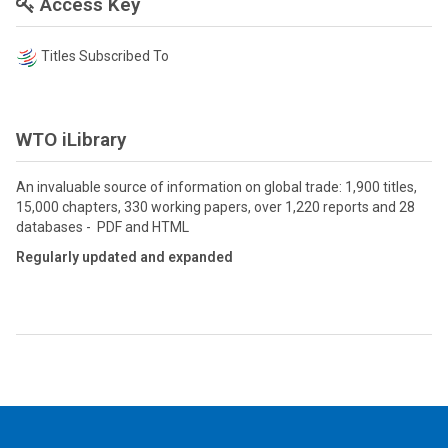
Access Key
Titles Subscribed To
WTO iLibrary
An invaluable source of information on global trade: 1,900 titles,
15,000 chapters, 330 working papers, over 1,220 reports and 28
databases - PDF and HTML
Regularly updated and expanded