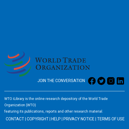
2026
JOIN THE CONVERSATION
WTO iLibrary is the online research depository of the World Trade
Organization (WTO)
featuring its publications, reports and other research material.
CONTACT
|
COPYRIGHT
|
HELP
|
PRIVACY NOTICE
|
TERMS OF USE