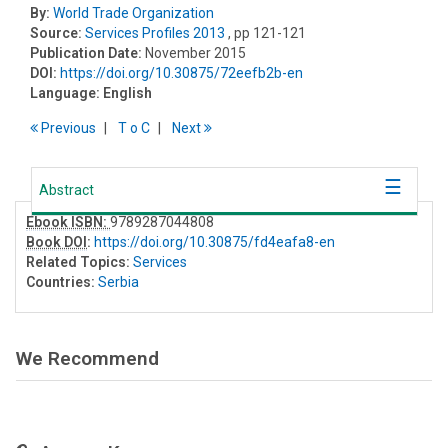
By:
World Trade Organization
Source:
Services Profiles 2013
, pp 121-121
Publication Date:
November 2015
DOI:
https://doi.org/10.30875/72eefb2b-en
Language:
English
Previous
T
o
C
Next
Abstract
Ebook ISBN:
9789287044808
Book DOI
:
https://doi.org/10.30875/fd4eafa8-en
Related Topics:
Services
Countries:
Serbia
We Recommend