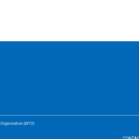
e Organization (WTO)
CONTA