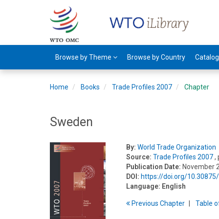
Browse by Theme
Browse by Country
Catalo
Home
Books
Trade Profiles 2007
Chapter
Sweden
By:
World Trade Organization
Source:
Trade Profiles 2007
,
Publication Date:
November 
DOI:
https://doi.org/10.3087
Language:
English
Previous
Chapter
T
able
o