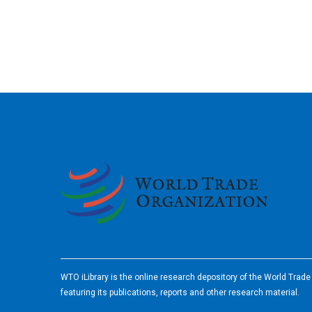
2026
WTO iLibrary is the online research depository of the World Trad
featuring its publications, reports and other research material.