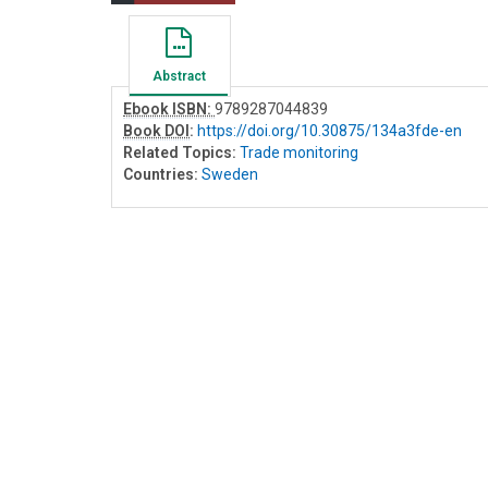
Abstract
Ebook ISBN:
9789287044839
Book DOI
:
https://doi.org/10.30875/134a3fde-en
Related Topics:
Trade monitoring
Countries:
Sweden