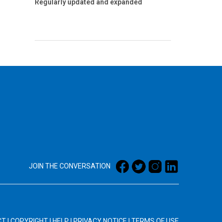
Regularly updated and expanded
JOIN THE CONVERSATION
CT
|
COPYRIGHT
|
HELP
|
PRIVACY NOTICE
|
TERMS OF USE