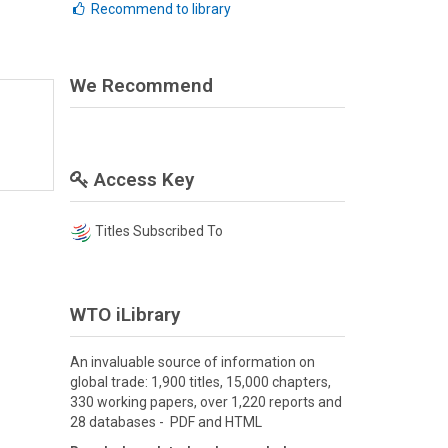
Recommend to library
We Recommend
Access Key
Titles Subscribed To
WTO iLibrary
An invaluable source of information on
global trade: 1,900 titles, 15,000 chapters,
330 working papers, over 1,220 reports and
28 databases - PDF and HTML