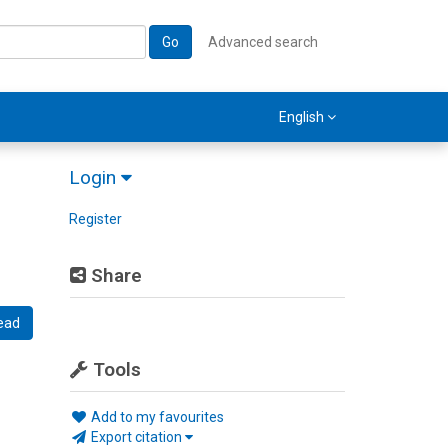
Go
Advanced search
English
Login
Register
Share
ead
Tools
Add to my favourites
Export citation