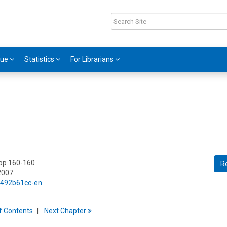
gue
Statistics
For Librarians
 pp 160-160
R
2007
5/492b61cc-en
f
C
ontents
Next
Chapter