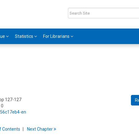
gue
Statistics
For Librarians
 pp 127-127
R
10
5/56c17eb4-en
f
C
ontents
Next
Chapter