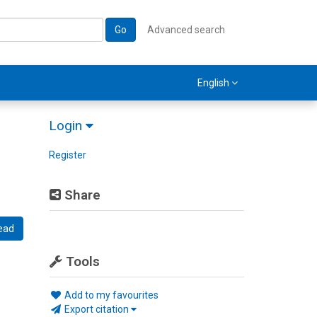
Go
Advanced search
English
Login
Register
Share
ead
Tools
Add to my favourites
Export citation