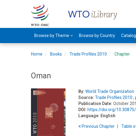
Browse by Theme
Browse by Country
Catalo
Home
Books
Trade Profiles 2010
Chapter
Oman
By:
World Trade Organization
Source:
Trade Profiles 2010
,
Publication Date:
October 20
DOI:
https://doi.org/10.3087
Language:
English
Previous
Chapter
T
able
o