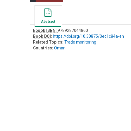
Abstract
Ebook ISBN:
9789287044860
Book DOI
:
https://doi.org/10.30875/0ec1c84a-en
Related Topics:
Trade monitoring
Countries:
Oman