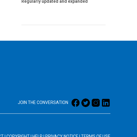
Regularly updated and expanded
JOIN THE CONVERSATION
CT
|
COPYRIGHT
|
HELP
|
PRIVACY NOTICE
|
TERMS OF USE