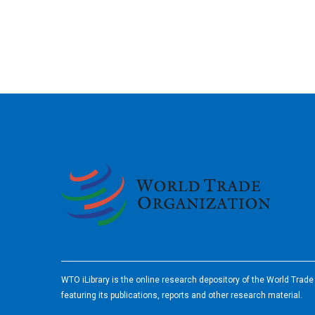
2026
WTO iLibrary is the online research depository of the World Trad
featuring its publications, reports and other research material.