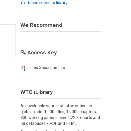
Recommend to library
We Recommend
Access Key
Titles Subscribed To
WTO iLibrary
An invaluable source of information on
global trade: 1,900 titles, 15,000 chapters,
330 working papers, over 1,220 reports and
28 databases - PDF and HTML