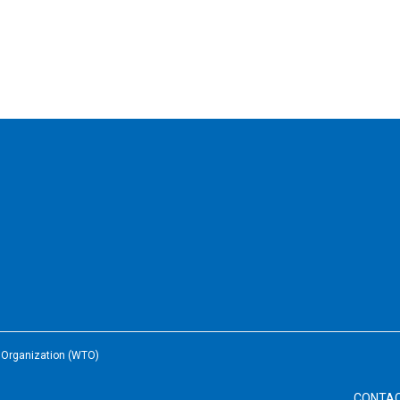
e Organization (WTO)
CONTA